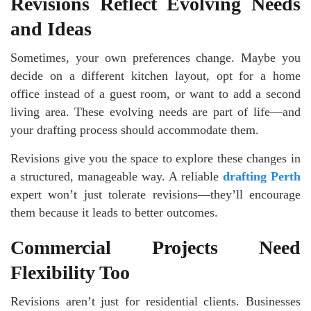
Revisions Reflect Evolving Needs
and Ideas
Sometimes, your own preferences change. Maybe you
decide on a different kitchen layout, opt for a home
office instead of a guest room, or want to add a second
living area. These evolving needs are part of life—and
your drafting process should accommodate them.
Revisions give you the space to explore these changes in
a structured, manageable way. A reliable
drafting Perth
expert won’t just tolerate revisions—they’ll encourage
them because it leads to better outcomes.
Commercial Projects Need
Flexibility Too
Revisions aren’t just for residential clients. Businesses