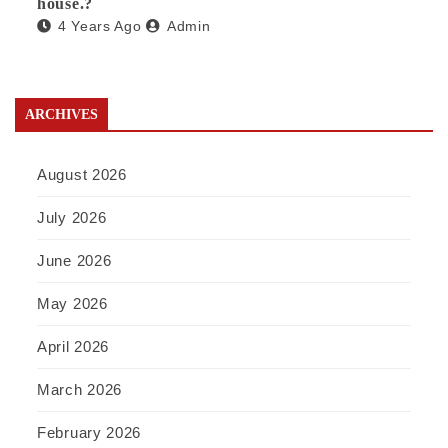
house.?
4 Years Ago
Admin
ARCHIVES
August 2026
July 2026
June 2026
May 2026
April 2026
March 2026
February 2026