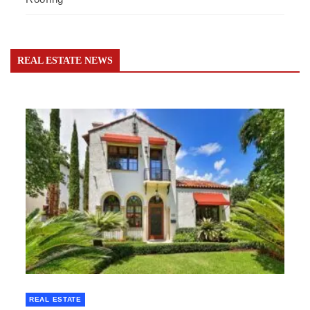
REAL ESTATE NEWS
REAL ESTATE