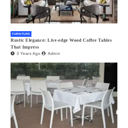
FURNITURE
Rustic Elegance: Live-edge Wood Coffee Tables
That Impress
3 Years Ago
Admin