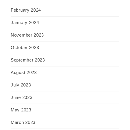
February 2024
January 2024
November 2023
October 2023
September 2023
August 2023
July 2023
June 2023
May 2023
March 2023