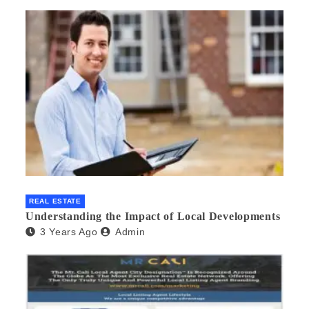
REAL ESTATE
Understanding the Impact of Local Developments
3 Years Ago
Admin