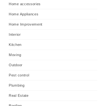
Home accessories
Home Appliances
Home Improvement
Interior
Kitchen
Moving
Outdoor
Pest control
Plumbing
Real Estate
Roofing