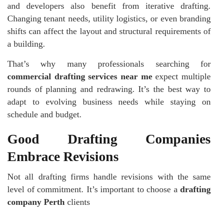
and developers also benefit from iterative drafting.
Changing tenant needs, utility logistics, or even branding
shifts can affect the layout and structural requirements of
a building.
That’s why many professionals searching for
commercial drafting services near me
expect multiple
rounds of planning and redrawing. It’s the best way to
adapt to evolving business needs while staying on
schedule and budget.
Good Drafting Companies
Embrace Revisions
Not all drafting firms handle revisions with the same
level of commitment. It’s important to choose a
drafting
company Perth
clients