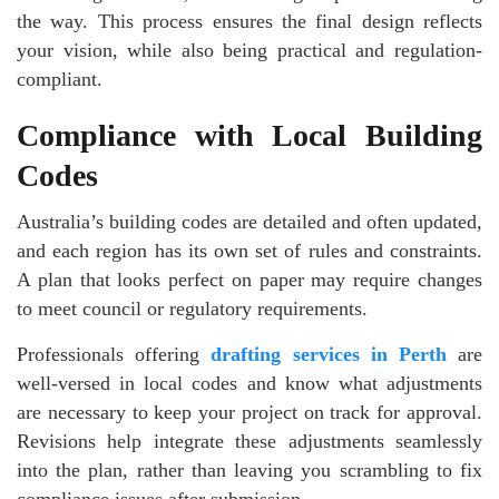
the way. This process ensures the final design reflects
your vision, while also being practical and regulation-
compliant.
Compliance with Local Building
Codes
Australia’s building codes are detailed and often updated,
and each region has its own set of rules and constraints.
A plan that looks perfect on paper may require changes
to meet council or regulatory requirements.
Professionals offering
drafting services in Perth
are
well-versed in local codes and know what adjustments
are necessary to keep your project on track for approval.
Revisions help integrate these adjustments seamlessly
into the plan, rather than leaving you scrambling to fix
compliance issues after submission.