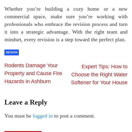
Whether you’re building a cozy home or a new
commercial space, make sure you’re working with
professionals who embrace the revision process and turn
it into a strategic advantage. With the right team and
mindset, every revision is a step toward the perfect plan.
DESIGN
Rodents Damage Your
Expert Tips: How to
Property and Cause Fire
Choose the Right Water
Hazards in Ashburn
Softener for Your House
Leave a Reply
You must be
logged in
to post a comment.