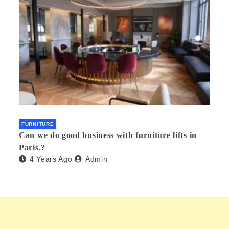
FURNITURE
Can we do good business with furniture lifts in
Paris.?
4 Years Ago
Admin