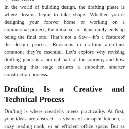
In the world of building design, the drafting phase is
where dreams begin to take shape. Whether you’re
designing your forever home or working on a
commercial project, the initial set of plans rarely ends up
being the final one. That’s not a flaw—it’s a featureof
the design process. Revisions in drafting aren’tjust
common; they’re essential. Let’s explore why revising
drafting plans is a normal part of the journey, and how
embracing this stage ensures a smoother, smarter
construction process.
Drafting Is a Creative and
Technical Process
Drafting is where creativity meets practicality. At first,
your ideas are abstract—a vision of an open kitchen, a
cozy reading nook, or an efficient office space. But as