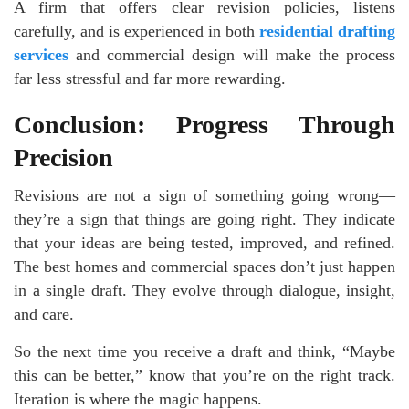
A firm that offers clear revision policies, listens
carefully, and is experienced in both
residential drafting
services
and commercial design will make the process
far less stressful and far more rewarding.
Conclusion: Progress Through
Precision
Revisions are not a sign of something going wrong—
they’re a sign that things are going right. They indicate
that your ideas are being tested, improved, and refined.
The best homes and commercial spaces don’t just happen
in a single draft. They evolve through dialogue, insight,
and care.
So the next time you receive a draft and think, “Maybe
this can be better,” know that you’re on the right track.
Iteration is where the magic happens.