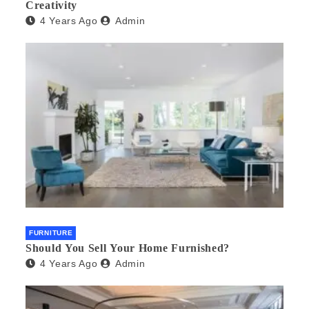
Creativity
4 Years Ago
Admin
FURNITURE
Should You Sell Your Home Furnished?
4 Years Ago
Admin