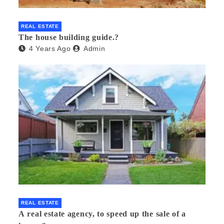
REAL ESTATE
The house building guide.?
4 Years Ago
Admin
REAL ESTATE
A real estate agency, to speed up the sale of a