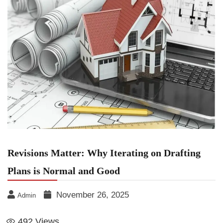
Revisions Matter: Why Iterating on Drafting
Plans is Normal and Good
November 26, 2025
Admin
492
Views