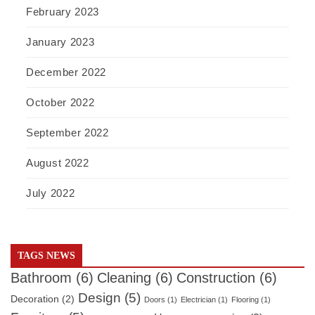
February 2023
January 2023
December 2022
October 2022
September 2022
August 2022
July 2022
TAGS NEWS
Bathroom
(6)
Cleaning
(6)
Construction
(6)
Design
(5)
Decoration
(2)
Doors
(1)
Electrician
(1)
Flooring
(1)