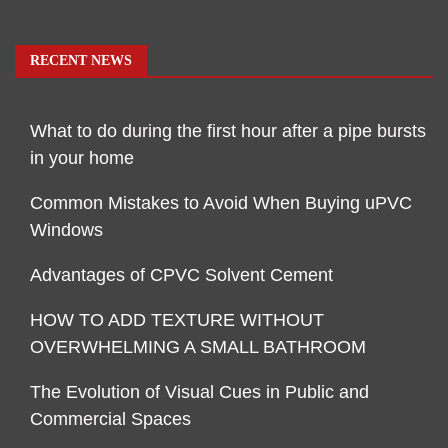
RECENT NEWS
What to do during the first hour after a pipe bursts
in your home
Common Mistakes to Avoid When Buying uPVC
Windows
Advantages of CPVC Solvent Cement
HOW TO ADD TEXTURE WITHOUT
OVERWHELMING A SMALL BATHROOM
The Evolution of Visual Cues in Public and
Commercial Spaces