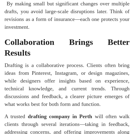
By making small but significant changes over multiple
drafts, you avoid large-scale disruptions later. Think of
revisions as a form of insurance—each one protects your
investment.
Collaboration Brings Better
Results
Drafting is a collaborative process. Clients often bring
ideas from Pinterest, Instagram, or design magazines,
while designers offer insights based on experience,
technical knowledge, and current trends. Through
discussions and feedback, a clearer picture emerges of
what works best for both form and function.
A trusted
drafting company in Perth
will often walk
clients through several iterations—taking in feedback,
addressing concerns, and offering improvements along