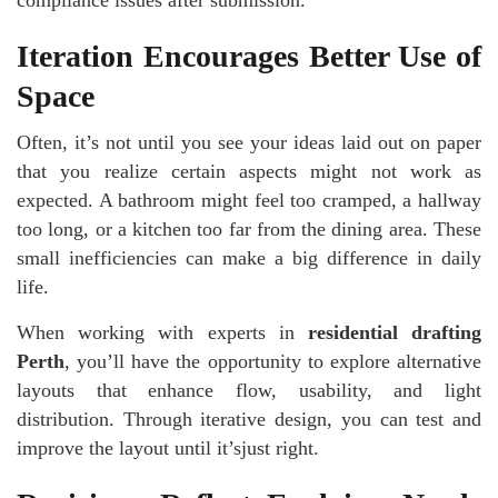
Iteration Encourages Better Use of
Space
Often, it’s not until you see your ideas laid out on paper
that you realize certain aspects might not work as
expected. A bathroom might feel too cramped, a hallway
too long, or a kitchen too far from the dining area. These
small inefficiencies can make a big difference in daily
life.
When working with experts in
residential drafting
Perth
, you’ll have the opportunity to explore alternative
layouts that enhance flow, usability, and light
distribution. Through iterative design, you can test and
improve the layout until it’sjust right.