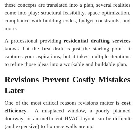
these concepts are translated into a plan, several realities
come into play: structural feasibility, space optimization,
compliance with building codes, budget constraints, and
more.
A professional providing
residential drafting services
knows that the first draft is just the starting point. It
captures your aspirations, but it takes multiple iterations
to refine those ideas into a workable and buildable plan.
Revisions Prevent Costly Mistakes
Later
One of the most critical reasons revisions matter is
cost
efficiency
. A misplaced window, a poorly planned
doorway, or an inefficient HVAC layout can be difficult
(and expensive) to fix once walls are up.