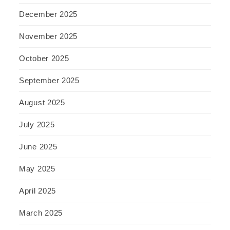
December 2025
November 2025
October 2025
September 2025
August 2025
July 2025
June 2025
May 2025
April 2025
March 2025