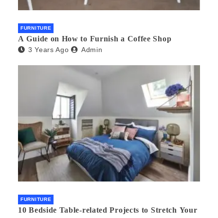
FURNITURE
A Guide on How to Furnish a Coffee Shop
3 Years Ago
Admin
FURNITURE
10 Bedside Table-related Projects to Stretch Your