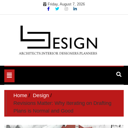
Skip
Friday, August 7, 2026
to
content
Toggle
navigation
Home
Design
Revisions Matter: Why Iterating on Drafting
Plans is Normal and Good