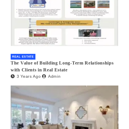
REAL ESTATE
The Value of Building Long-Term Relationships
with Clients in Real Estate
3 Years Ago
Admin