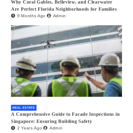
Why Coral Gables, Belleview, and Clearwater
Are Perfect Florida Neighborhoods for Families
9 Months Ago
Admin
REAL ESTATE
A Comprehensive Guide to Facade Inspections in
Singapore: Ensuring Building Safety
2 Years Ago
Admin