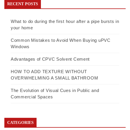
RECENT POSTS
What to do during the first hour after a pipe bursts in
your home
Common Mistakes to Avoid When Buying uPVC
Windows
Advantages of CPVC Solvent Cement
HOW TO ADD TEXTURE WITHOUT
OVERWHELMING A SMALL BATHROOM
The Evolution of Visual Cues in Public and
Commercial Spaces
CATEGORIES