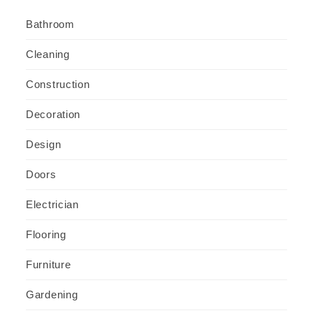
Bathroom
Cleaning
Construction
Decoration
Design
Doors
Electrician
Flooring
Furniture
Gardening