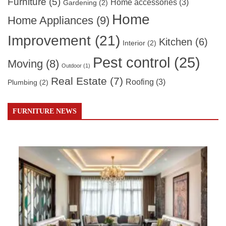
Furniture
(5)
Home accessories
(3)
Gardening
(2)
Home
Home Appliances
(9)
Improvement
(21)
Kitchen
(6)
Interior
(2)
Pest control
(25)
Moving
(8)
Outdoor
(1)
Real Estate
(7)
Roofing
(3)
Plumbing
(2)
FURNITURE NEWS