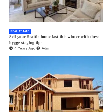
REAL ESTATE
Sell your Seattle home fast this winter with these
hygge staging tips
4 Years Ago
Admin