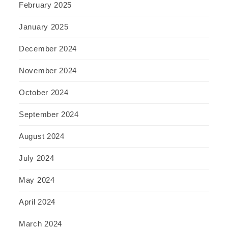
February 2025
January 2025
December 2024
November 2024
October 2024
September 2024
August 2024
July 2024
May 2024
April 2024
March 2024