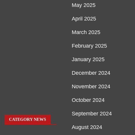
May 2025
April 2025
March 2025
February 2025
January 2025
December 2024
November 2024
October 2024
September 2024
CATEGORY NEWS
August 2024