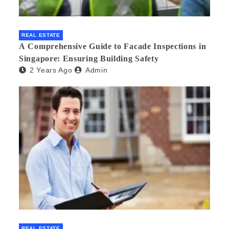
REAL ESTATE
A Comprehensive Guide to Facade Inspections in
Singapore: Ensuring Building Safety
2 Years Ago
Admin
REAL ESTATE