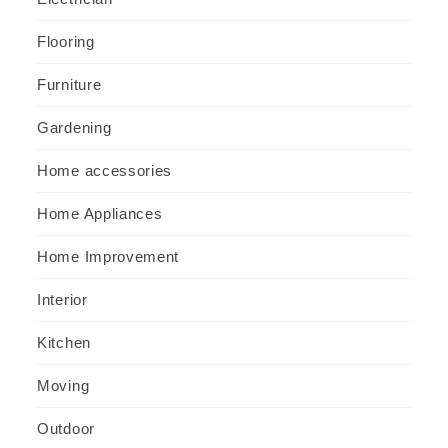
Flooring
Furniture
Gardening
Home accessories
Home Appliances
Home Improvement
Interior
Kitchen
Moving
Outdoor