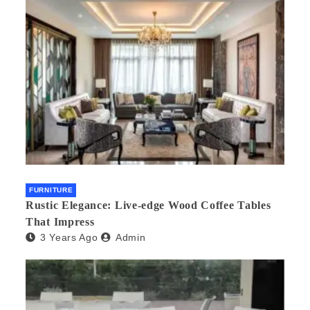
FURNITURE
Rustic Elegance: Live-edge Wood Coffee Tables
That Impress
3 Years Ago
Admin