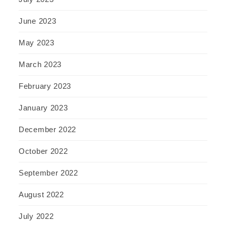
June 2023
May 2023
March 2023
February 2023
January 2023
December 2022
October 2022
September 2022
August 2022
July 2022