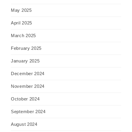
May 2025
April 2025
March 2025
February 2025
January 2025
December 2024
November 2024
October 2024
September 2024
August 2024