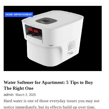
HOME IMPROVEMENT
Water Softener for Apartment: 5 Tips to Buy
The Right One
admin
March 3, 2025
Hard water is one of those everyday issues you may not
notice immediately, but its effects build up over time,