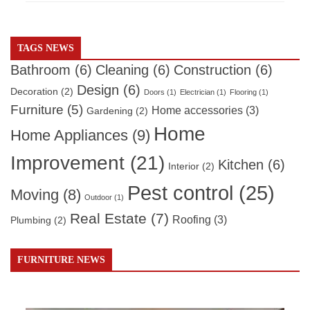
TAGS NEWS
Bathroom
(6)
Cleaning
(6)
Construction
(6)
Design
(6)
Decoration
(2)
Doors
(1)
Electrician
(1)
Flooring
(1)
Furniture
(5)
Home accessories
(3)
Gardening
(2)
Home
Home Appliances
(9)
Improvement
(21)
Kitchen
(6)
Interior
(2)
Pest control
(25)
Moving
(8)
Outdoor
(1)
Real Estate
(7)
Roofing
(3)
Plumbing
(2)
FURNITURE NEWS