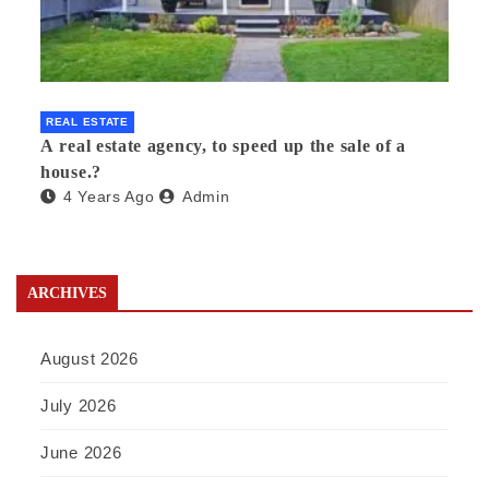
REAL ESTATE
A real estate agency, to speed up the sale of a
house.?
4 Years Ago
Admin
ARCHIVES
August 2026
July 2026
June 2026