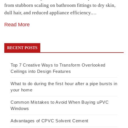
from stubborn scaling on bathroom fittings to dry skin,
dull hair, and reduced appliance efficiency.…
Read More
RECENT POSTS
Top 7 Creative Ways to Transform Overlooked
Ceilings into Design Features
What to do during the first hour after a pipe bursts in
your home
Common Mistakes to Avoid When Buying uPVC
Windows
Advantages of CPVC Solvent Cement