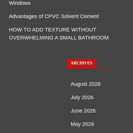
Windows
Advantages of CPVC Solvent Cement
HOW TO ADD TEXTURE WITHOUT
OVERWHELMING A SMALL BATHROOM
ARCHIVES
August 2026
July 2026
June 2026
May 2026