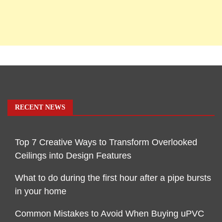
RECENT NEWS
Top 7 Creative Ways to Transform Overlooked
Ceilings into Design Features
What to do during the first hour after a pipe bursts
in your home
Common Mistakes to Avoid When Buying uPVC