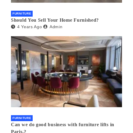
FURNITURE
Should You Sell Your Home Furnished?
4 Years Ago
Admin
FURNITURE
Can we do good business with furniture lifts in
Paris.?