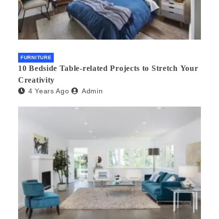
FURNITURE
10 Bedside Table-related Projects to Stretch Your
Creativity
4 Years Ago
Admin