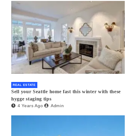
REAL ESTATE
Sell your Seattle home fast this winter with these
hygge staging tips
4 Years Ago
Admin