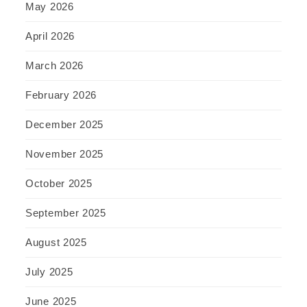
May 2026
April 2026
March 2026
February 2026
December 2025
November 2025
October 2025
September 2025
August 2025
July 2025
June 2025