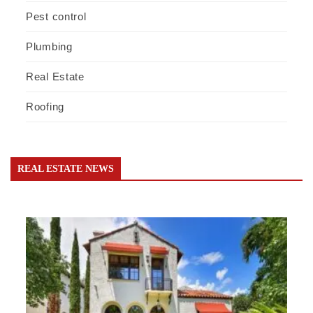
Pest control
Plumbing
Real Estate
Roofing
REAL ESTATE NEWS