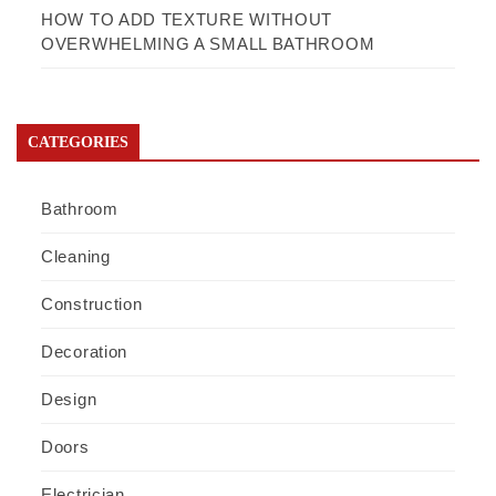
HOW TO ADD TEXTURE WITHOUT
OVERWHELMING A SMALL BATHROOM
CATEGORIES
Bathroom
Cleaning
Construction
Decoration
Design
Doors
Electrician