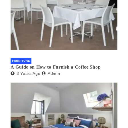
FURNITURE
A Guide on How to Furnish a Coffee Shop
3 Years Ago
Admin