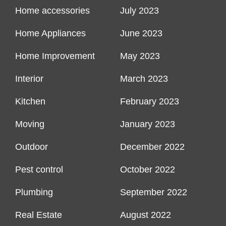
Home accessories
July 2023
Home Appliances
June 2023
Home Improvement
May 2023
Interior
March 2023
Kitchen
February 2023
Moving
January 2023
Outdoor
December 2022
Pest control
October 2022
Plumbing
September 2022
Real Estate
August 2022