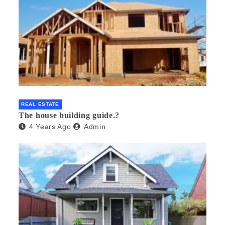
REAL ESTATE
The house building guide.?
4 Years Ago
Admin