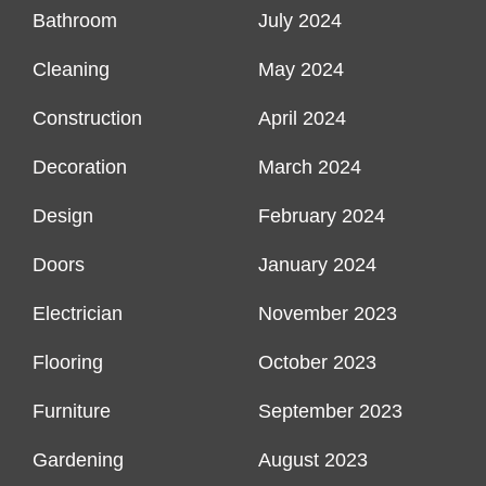
Bathroom
July 2024
Cleaning
May 2024
Construction
April 2024
Decoration
March 2024
Design
February 2024
Doors
January 2024
Electrician
November 2023
Flooring
October 2023
Furniture
September 2023
Gardening
August 2023