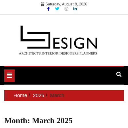
Skip
Saturday, August 8, 2026
to
content
Toggle
navigation
Home
2025
March
Month:
March 2025