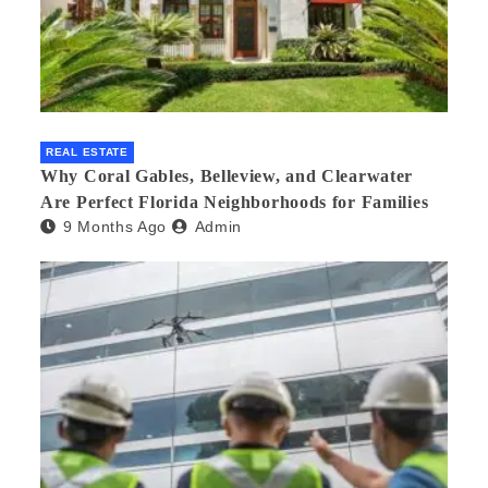
REAL ESTATE
Why Coral Gables, Belleview, and Clearwater
Are Perfect Florida Neighborhoods for Families
9 Months Ago
Admin