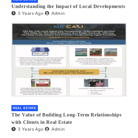
Understanding the Impact of Local Developments
3 Years Ago
Admin
REAL ESTATE
The Value of Building Long-Term Relationships
with Clients in Real Estate
3 Years Ago
Admin