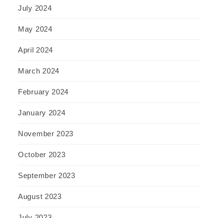
July 2024
May 2024
April 2024
March 2024
February 2024
January 2024
November 2023
October 2023
September 2023
August 2023
July 2023