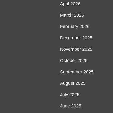
April 2026
March 2026
February 2026
December 2025
November 2025
October 2025
September 2025
August 2025
July 2025
June 2025