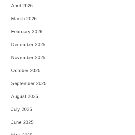
April 2026
March 2026
February 2026
December 2025
November 2025
October 2025
September 2025
August 2025
July 2025
June 2025