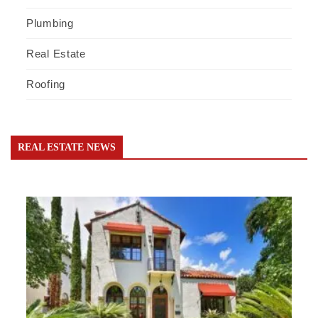
Plumbing
Real Estate
Roofing
REAL ESTATE NEWS