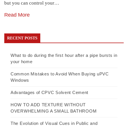
but you can control your…
Read More
RECENT POSTS
What to do during the first hour after a pipe bursts in
your home
Common Mistakes to Avoid When Buying uPVC
Windows
Advantages of CPVC Solvent Cement
HOW TO ADD TEXTURE WITHOUT
OVERWHELMING A SMALL BATHROOM
The Evolution of Visual Cues in Public and