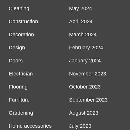
Cleaning
May 2024
Construction
April 2024
Decoration
March 2024
Design
February 2024
Doors
January 2024
Electrician
November 2023
Flooring
October 2023
Furniture
September 2023
Gardening
August 2023
Home accessories
July 2023