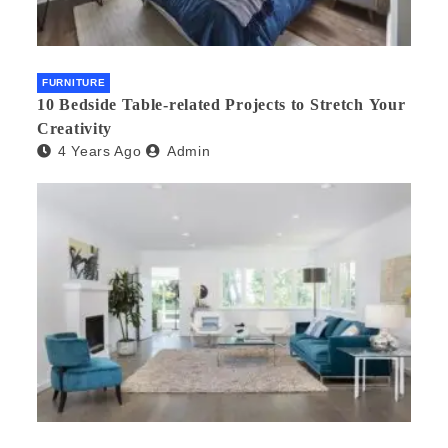
FURNITURE
10 Bedside Table-related Projects to Stretch Your
Creativity
4 Years Ago
Admin