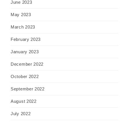
June 2023
May 2023
March 2023
February 2023
January 2023
December 2022
October 2022
September 2022
August 2022
July 2022