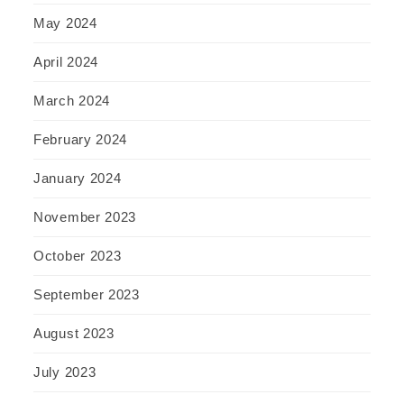
May 2024
April 2024
March 2024
February 2024
January 2024
November 2023
October 2023
September 2023
August 2023
July 2023