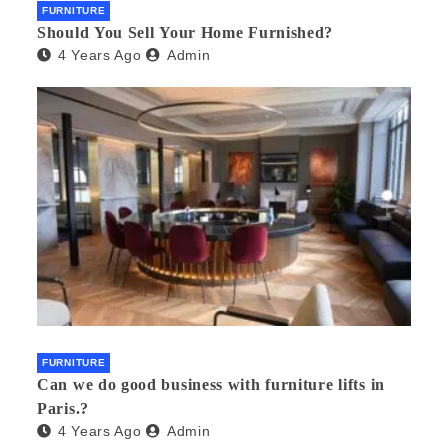
FURNITURE
Should You Sell Your Home Furnished?
4 Years Ago
Admin
FURNITURE
Can we do good business with furniture lifts in
Paris.?
4 Years Ago
Admin