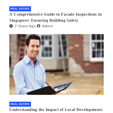
REAL ESTATE
A Comprehensive Guide to Facade Inspections in
Singapore: Ensuring Building Safety
2 Years Ago
Admin
REAL ESTATE
Understanding the Impact of Local Developments