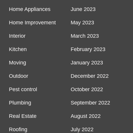
Home Appliances
June 2023
Home Improvement
May 2023
Interior
March 2023
Kitchen
February 2023
Moving
January 2023
Outdoor
December 2022
Pest control
October 2022
Plumbing
September 2022
Real Estate
August 2022
Roofing
July 2022