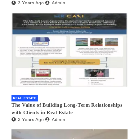
3 Years Ago
Admin
REAL ESTATE
The Value of Building Long-Term Relationships
with Clients in Real Estate
3 Years Ago
Admin