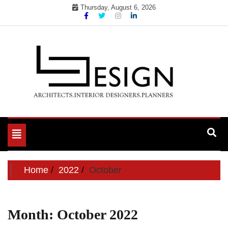
Skip
Thursday, August 6, 2026
to
content
Toggle
navigation
Home
2022
October
Month:
October 2022