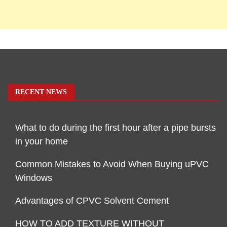
RECENT NEWS
What to do during the first hour after a pipe bursts
in your home
Common Mistakes to Avoid When Buying uPVC
Windows
Advantages of CPVC Solvent Cement
HOW TO ADD TEXTURE WITHOUT