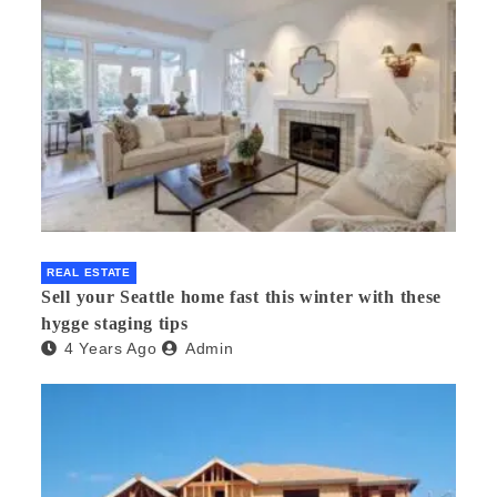
REAL ESTATE
Sell your Seattle home fast this winter with these
hygge staging tips
4 Years Ago
Admin