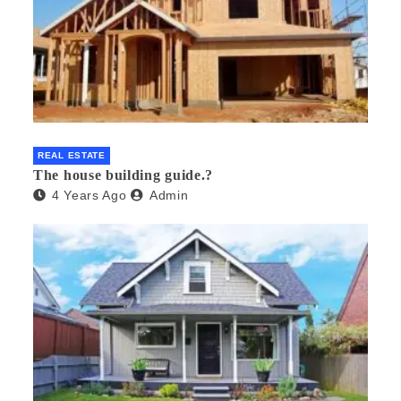
REAL ESTATE
The house building guide.?
4 Years Ago
Admin