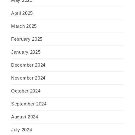
May 2025
April 2025
March 2025
February 2025
January 2025
December 2024
November 2024
October 2024
September 2024
August 2024
July 2024