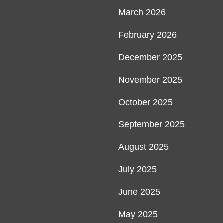
March 2026
February 2026
December 2025
November 2025
October 2025
September 2025
August 2025
July 2025
June 2025
May 2025