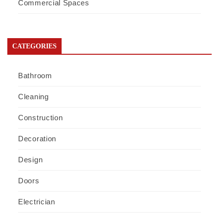
Commercial Spaces
CATEGORIES
Bathroom
Cleaning
Construction
Decoration
Design
Doors
Electrician