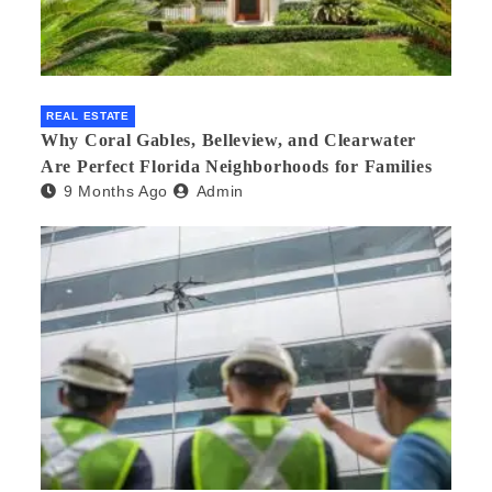
REAL ESTATE
Why Coral Gables, Belleview, and Clearwater
Are Perfect Florida Neighborhoods for Families
9 Months Ago
Admin