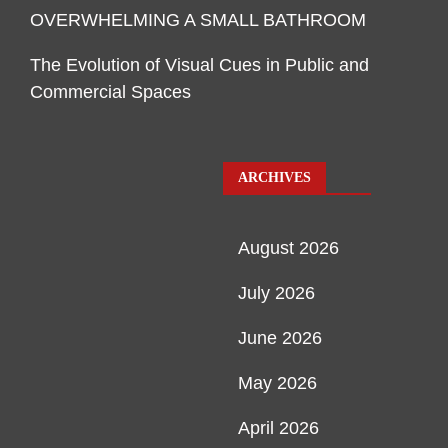
OVERWHELMING A SMALL BATHROOM
The Evolution of Visual Cues in Public and
Commercial Spaces
ARCHIVES
August 2026
July 2026
June 2026
May 2026
April 2026