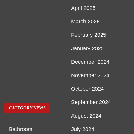
April 2025
March 2025
February 2025
January 2025
December 2024
November 2024
October 2024
September 2024
CATEGORY NEWS
August 2024
Bathroom
July 2024