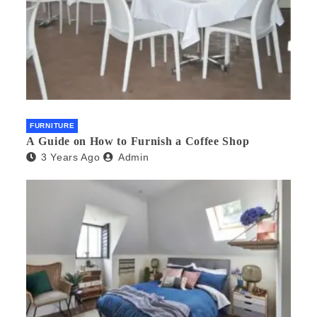
FURNITURE
A Guide on How to Furnish a Coffee Shop
3 Years Ago
Admin