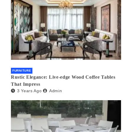
FURNITURE
Rustic Elegance: Live-edge Wood Coffee Tables
That Impress
3 Years Ago
Admin