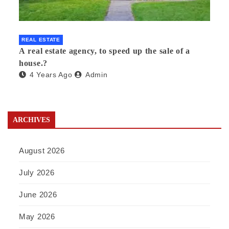
REAL ESTATE
A real estate agency, to speed up the sale of a
house.?
4 Years Ago
Admin
ARCHIVES
August 2026
July 2026
June 2026
May 2026