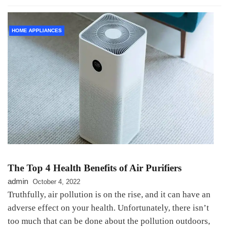
HOME APPLIANCES
The Top 4 Health Benefits of Air Purifiers
admin
October 4, 2022
Truthfully, air pollution is on the rise, and it can have an
adverse effect on your health. Unfortunately, there isn’t
too much that can be done about the pollution outdoors,