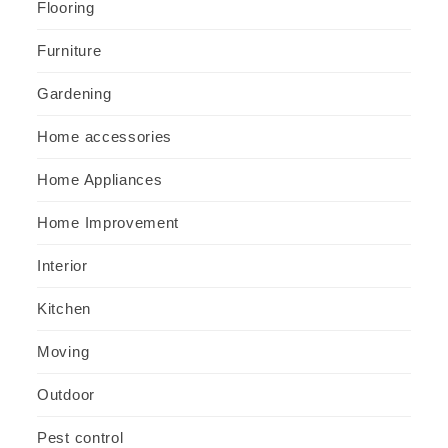
Flooring
Furniture
Gardening
Home accessories
Home Appliances
Home Improvement
Interior
Kitchen
Moving
Outdoor
Pest control