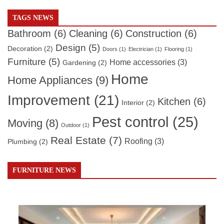
TAGS NEWS
Bathroom
(6)
Cleaning
(6)
Construction
(6)
Design
(5)
Decoration
(2)
Doors
(1)
Electrician
(1)
Flooring
(1)
Furniture
(5)
Home accessories
(3)
Gardening
(2)
Home
Home Appliances
(9)
Improvement
(21)
Kitchen
(6)
Interior
(2)
Pest control
(25)
Moving
(8)
Outdoor
(1)
Real Estate
(7)
Roofing
(3)
Plumbing
(2)
FURNITURE NEWS