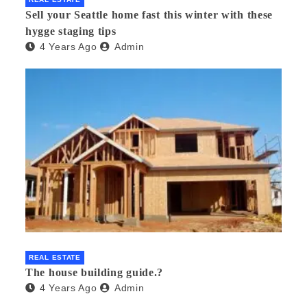
Sell your Seattle home fast this winter with these
hygge staging tips
4 Years Ago
Admin
REAL ESTATE
The house building guide.?
4 Years Ago
Admin