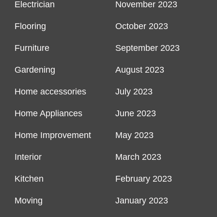
Electrician
November 2023
Flooring
October 2023
Furniture
September 2023
Gardening
August 2023
Home accessories
July 2023
Home Appliances
June 2023
Home Improvement
May 2023
Interior
March 2023
Kitchen
February 2023
Moving
January 2023