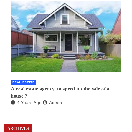
REAL ESTATE
A real estate agency, to speed up the sale of a
house.?
4 Years Ago
Admin
ARCHIVES