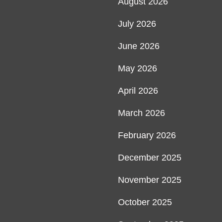
August 2026
July 2026
June 2026
May 2026
April 2026
March 2026
February 2026
December 2025
November 2025
October 2025