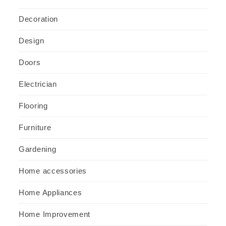
Decoration
Design
Doors
Electrician
Flooring
Furniture
Gardening
Home accessories
Home Appliances
Home Improvement