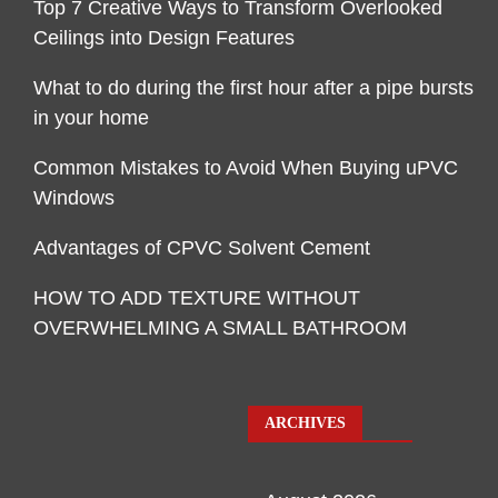
Top 7 Creative Ways to Transform Overlooked
Ceilings into Design Features
What to do during the first hour after a pipe bursts
in your home
Common Mistakes to Avoid When Buying uPVC
Windows
Advantages of CPVC Solvent Cement
HOW TO ADD TEXTURE WITHOUT
OVERWHELMING A SMALL BATHROOM
ARCHIVES