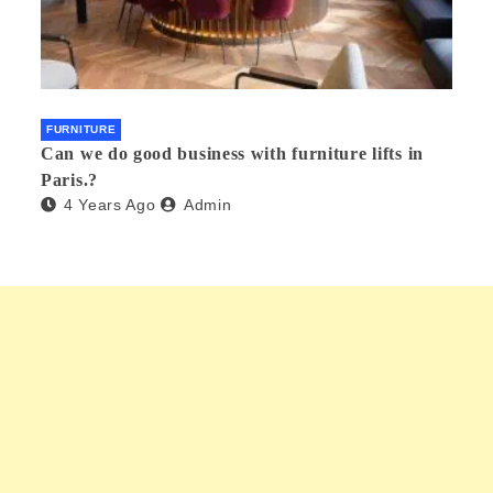
FURNITURE
Can we do good business with furniture lifts in
Paris.?
4 Years Ago
Admin