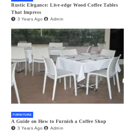
Rustic Elegance: Live-edge Wood Coffee Tables
That Impress
3 Years Ago
Admin
FURNITURE
A Guide on How to Furnish a Coffee Shop
3 Years Ago
Admin