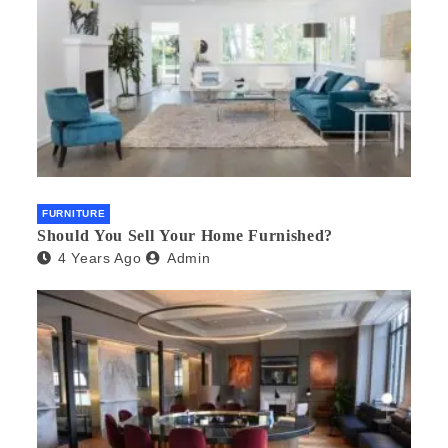
FURNITURE
Should You Sell Your Home Furnished?
4 Years Ago
Admin