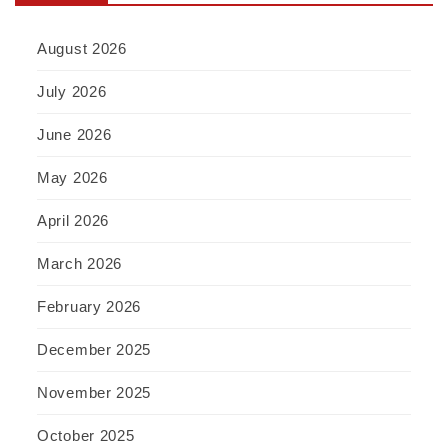
August 2026
July 2026
June 2026
May 2026
April 2026
March 2026
February 2026
December 2025
November 2025
October 2025