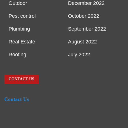
Outdoor
December 2022
Pest control
October 2022
Plumbing
September 2022
Real Estate
August 2022
Roofing
July 2022
CONTACT US
Contact Us