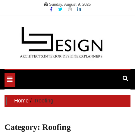
Skip
Sunday, August 9, 2026
to
content
Toggle
navigation
Home
Roofing
Category:
Roofing