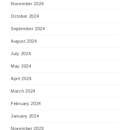
November 2024
October 2024
September 2024
August 2024
July 2024
May 2024
April 2024
March 2024
February 2024
January 2024
November 2023