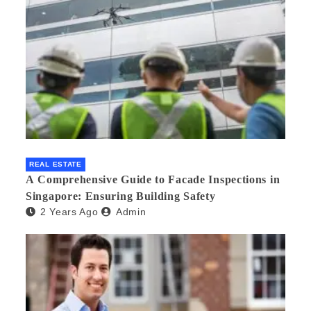
REAL ESTATE
A Comprehensive Guide to Facade Inspections in
Singapore: Ensuring Building Safety
2 Years Ago
Admin