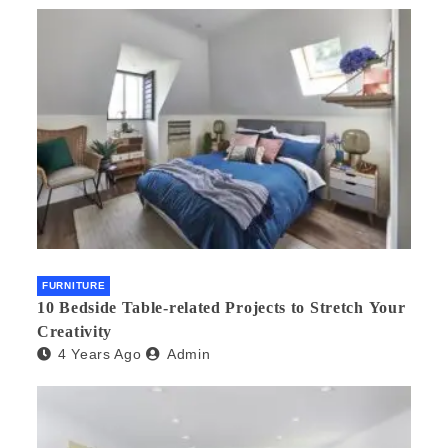
FURNITURE
10 Bedside Table-related Projects to Stretch Your
Creativity
4 Years Ago
Admin