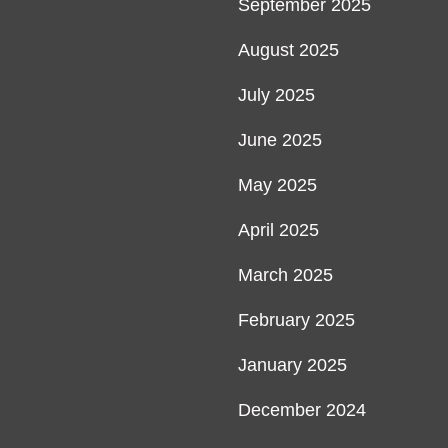
September 2025
August 2025
July 2025
June 2025
May 2025
April 2025
March 2025
February 2025
January 2025
December 2024