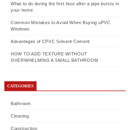
What to do during the first hour after a pipe bursts in
your home
Common Mistakes to Avoid When Buying uPVC
Windows
Advantages of CPVC Solvent Cement
HOW TO ADD TEXTURE WITHOUT
OVERWHELMING A SMALL BATHROOM
CATEGORIES
Bathroom
Cleaning
Construction