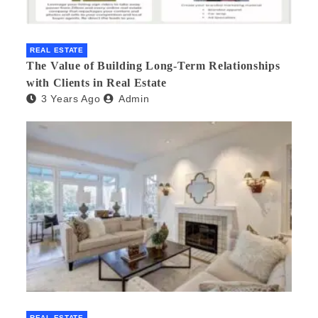
REAL ESTATE
The Value of Building Long-Term Relationships
with Clients in Real Estate
3 Years Ago
Admin
REAL ESTATE