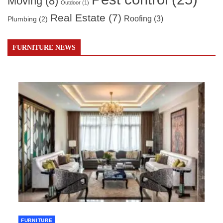
Moving
(8)
Outdoor
(1)
Real Estate
(7)
Roofing
(3)
Plumbing
(2)
FURNITURE NEWS
FURNITURE