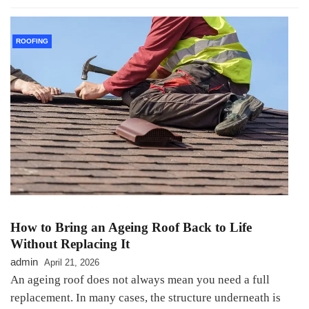
ROOFING
How to Bring an Ageing Roof Back to Life
Without Replacing It
admin
April 21, 2026
An ageing roof does not always mean you need a full
replacement. In many cases, the structure underneath is