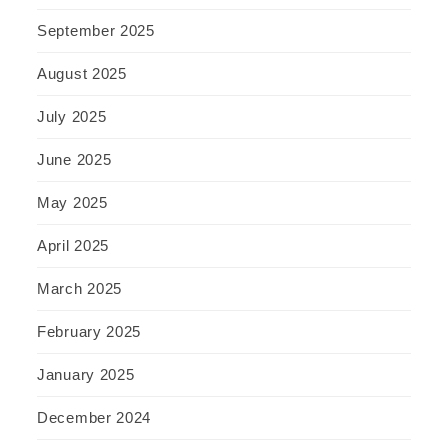
September 2025
August 2025
July 2025
June 2025
May 2025
April 2025
March 2025
February 2025
January 2025
December 2024