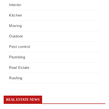
Interior
Kitchen
Moving
Outdoor
Pest control
Plumbing
Real Estate
Roofing
REAL ESTATE NEWS