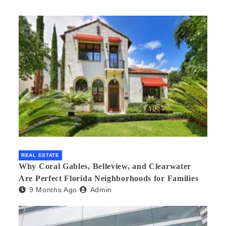
REAL ESTATE
Why Coral Gables, Belleview, and Clearwater
Are Perfect Florida Neighborhoods for Families
9 Months Ago
Admin