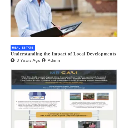
REAL ESTATE
Understanding the Impact of Local Developments
3 Years Ago
Admin