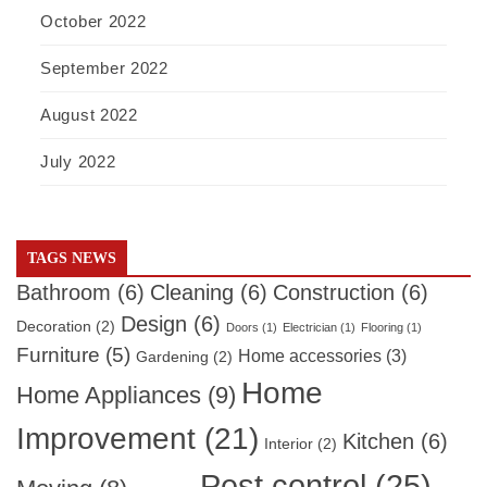
October 2022
September 2022
August 2022
July 2022
TAGS NEWS
Bathroom
(6)
Cleaning
(6)
Construction
(6)
Design
(6)
Decoration
(2)
Doors
(1)
Electrician
(1)
Flooring
(1)
Furniture
(5)
Home accessories
(3)
Gardening
(2)
Home
Home Appliances
(9)
Improvement
(21)
Kitchen
(6)
Interior
(2)
Pest control
(25)