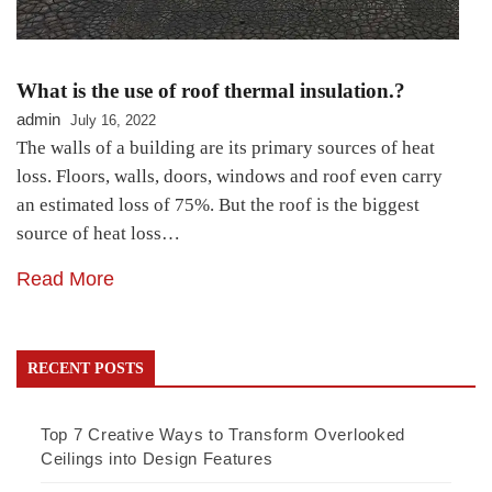
What is the use of roof thermal insulation.?
admin
July 16, 2022
The walls of a building are its primary sources of heat
loss. Floors, walls, doors, windows and roof even carry
an estimated loss of 75%. But the roof is the biggest
source of heat loss…
Read More
RECENT POSTS
Top 7 Creative Ways to Transform Overlooked
Ceilings into Design Features