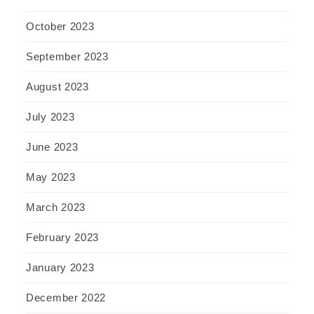
October 2023
September 2023
August 2023
July 2023
June 2023
May 2023
March 2023
February 2023
January 2023
December 2022