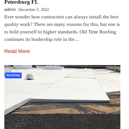
Petersburg FL
admin
December 2, 2022
Ever wonder how contractors can always install the best
quality work? There are many reasons for this, but one is
to hold yourself to higher standards. Old Time Roofing
continues its leadership role in the…
Read More
ROOFING