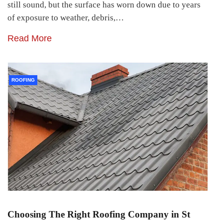
still sound, but the surface has worn down due to years
of exposure to weather, debris,…
Read More
ROOFING
Choosing The Right Roofing Company in St