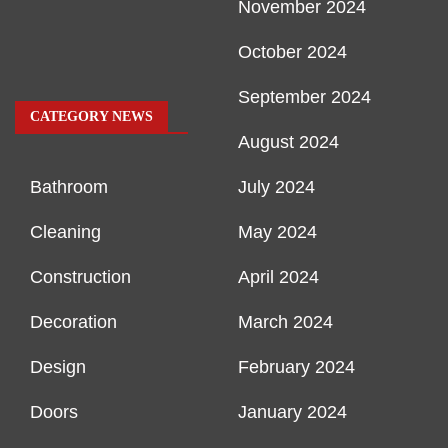
November 2024
October 2024
September 2024
CATEGORY NEWS
August 2024
Bathroom
July 2024
Cleaning
May 2024
Construction
April 2024
Decoration
March 2024
Design
February 2024
Doors
January 2024