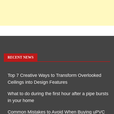
RECENT NEWS
Top 7 Creative Ways to Transform Overlooked
Ceilings into Design Features
What to do during the first hour after a pipe bursts
in your home
Common Mistakes to Avoid When Buying uPVC