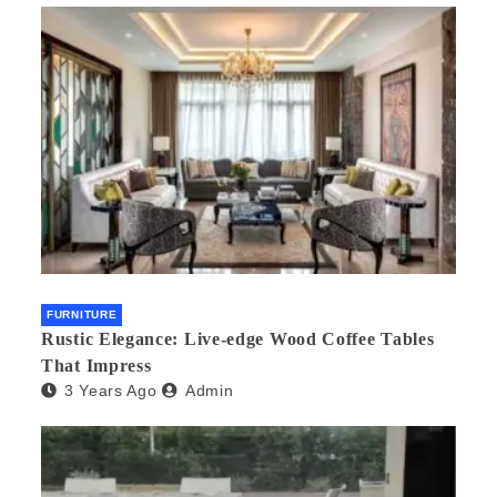
FURNITURE
Rustic Elegance: Live-edge Wood Coffee Tables
That Impress
3 Years Ago
Admin