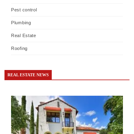
Pest control
Plumbing
Real Estate
Roofing
REAL ESTATE NEWS