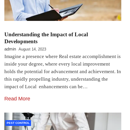
Understanding the Impact of Local
Developments
admin
August 14, 2023
Imagine a presence where Real estate accomplishment is
inside your degree, where every local improvement
holds the potential for advancement and achievement. In
this rapidly propelling industry, understanding the
impact of Local enhancements can be…
Read More
PEST CONTROL