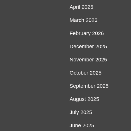
April 2026
March 2026
February 2026
December 2025
November 2025
October 2025
September 2025
August 2025
July 2025
June 2025