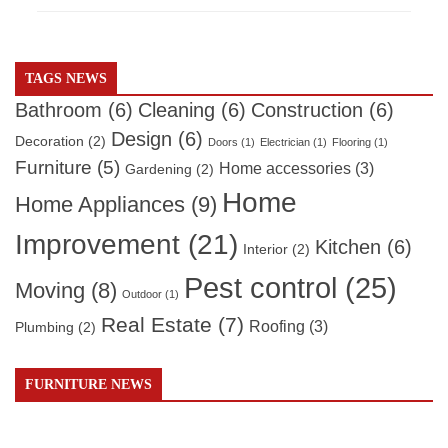
TAGS NEWS
Bathroom
(6)
Cleaning
(6)
Construction
(6)
Design
(6)
Decoration
(2)
Doors
(1)
Electrician
(1)
Flooring
(1)
Furniture
(5)
Home accessories
(3)
Gardening
(2)
Home
Home Appliances
(9)
Improvement
(21)
Kitchen
(6)
Interior
(2)
Pest control
(25)
Moving
(8)
Outdoor
(1)
Real Estate
(7)
Roofing
(3)
Plumbing
(2)
FURNITURE NEWS