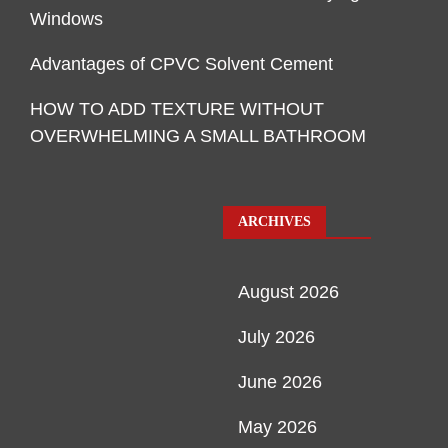
Windows
Advantages of CPVC Solvent Cement
HOW TO ADD TEXTURE WITHOUT
OVERWHELMING A SMALL BATHROOM
ARCHIVES
August 2026
July 2026
June 2026
May 2026