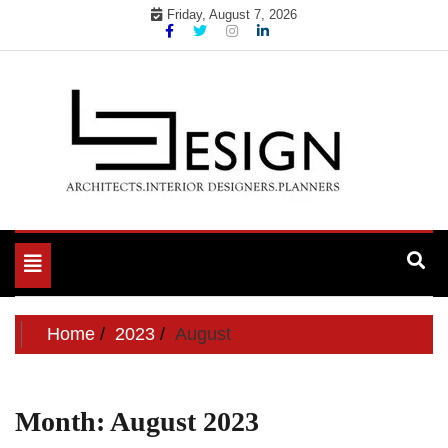
Skip
Friday, August 7, 2026
to
content
Toggle
navigation
Home
2023
August
Month:
August 2023