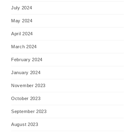
July 2024
May 2024
April 2024
March 2024
February 2024
January 2024
November 2023
October 2023
September 2023
August 2023