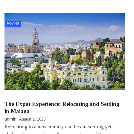
MOVING
The Expat Experience: Relocating and Settling
in Malaga
admin
August 1, 2023
Relocating to a new country can be an exciting yet