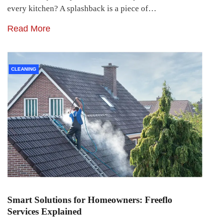
every kitchen? A splashback is a piece of…
Read More
CLEANING
Smart Solutions for Homeowners: Freeflo
Services Explained