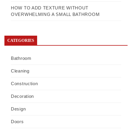
HOW TO ADD TEXTURE WITHOUT
OVERWHELMING A SMALL BATHROOM
CATEGORIES
Bathroom
Cleaning
Construction
Decoration
Design
Doors