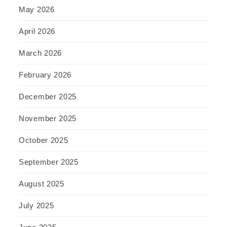
May 2026
April 2026
March 2026
February 2026
December 2025
November 2025
October 2025
September 2025
August 2025
July 2025