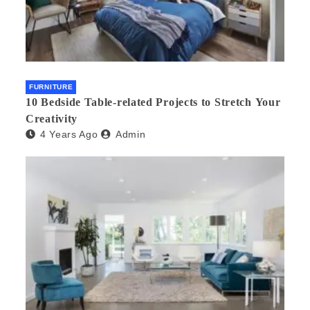
FURNITURE
10 Bedside Table-related Projects to Stretch Your
Creativity
4 Years Ago
Admin