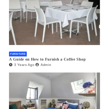
FURNITURE
A Guide on How to Furnish a Coffee Shop
3 Years Ago
Admin