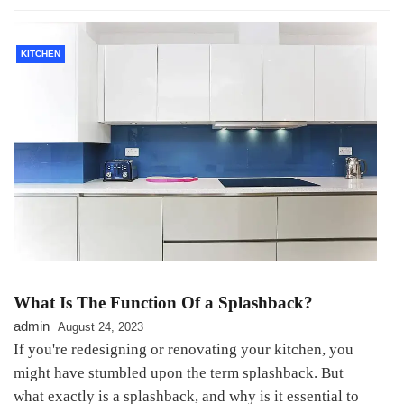
KITCHEN
What Is The Function Of a Splashback?
admin
August 24, 2023
If you're redesigning or renovating your kitchen, you
might have stumbled upon the term splashback. But
what exactly is a splashback, and why is it essential to