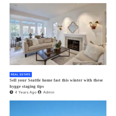
REAL ESTATE
Sell your Seattle home fast this winter with these
hygge staging tips
4 Years Ago
Admin