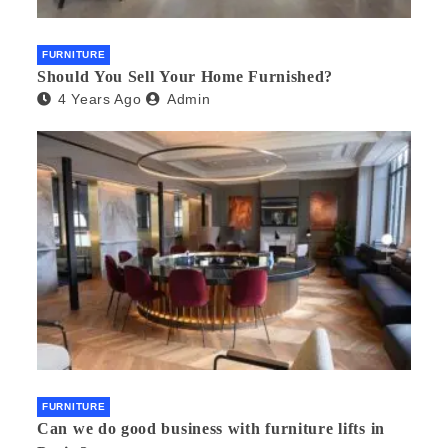
FURNITURE
Should You Sell Your Home Furnished?
4 Years Ago
Admin
FURNITURE
Can we do good business with furniture lifts in