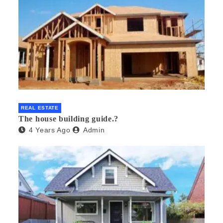
REAL ESTATE
The house building guide.?
4 Years Ago
Admin