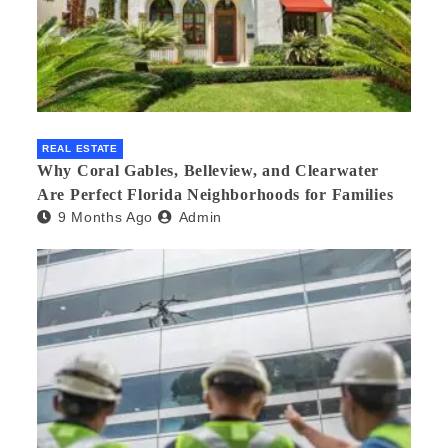
REAL ESTATE
Why Coral Gables, Belleview, and Clearwater
Are Perfect Florida Neighborhoods for Families
9 Months Ago
Admin