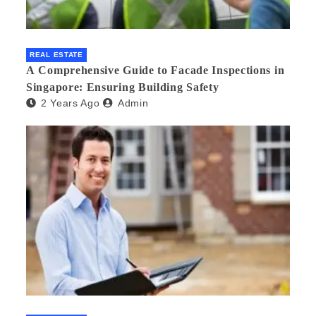
REAL ESTATE
A Comprehensive Guide to Facade Inspections in
Singapore: Ensuring Building Safety
2 Years Ago
Admin