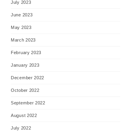
July 2023
June 2023
May 2023
March 2023
February 2023
January 2023
December 2022
October 2022
September 2022
August 2022
July 2022