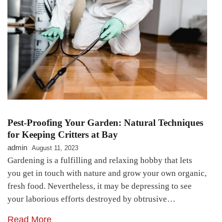
Pest-Proofing Your Garden: Natural Techniques
for Keeping Critters at Bay
admin
August 11, 2023
Gardening is a fulfilling and relaxing hobby that lets
you get in touch with nature and grow your own organic,
fresh food. Nevertheless, it may be depressing to see
your laborious efforts destroyed by obtrusive…
Read More