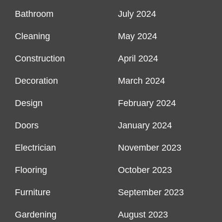
Bathroom
July 2024
Cleaning
May 2024
Construction
April 2024
Decoration
March 2024
Design
February 2024
Doors
January 2024
Electrician
November 2023
Flooring
October 2023
Furniture
September 2023
Gardening
August 2023