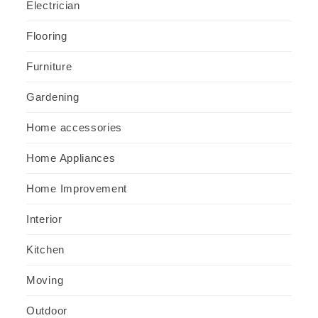
Electrician
Flooring
Furniture
Gardening
Home accessories
Home Appliances
Home Improvement
Interior
Kitchen
Moving
Outdoor