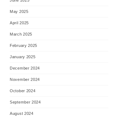
June 2025
May 2025
April 2025
March 2025
February 2025
January 2025
December 2024
November 2024
October 2024
September 2024
August 2024