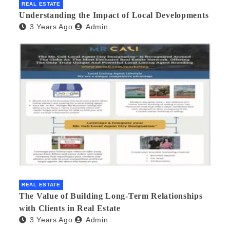
REAL ESTATE
Understanding the Impact of Local Developments
3 Years Ago
Admin
REAL ESTATE
The Value of Building Long-Term Relationships
with Clients in Real Estate
3 Years Ago
Admin