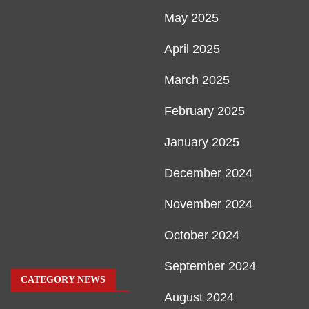
May 2025
April 2025
March 2025
February 2025
January 2025
December 2024
November 2024
October 2024
September 2024
CATEGORY NEWS
August 2024