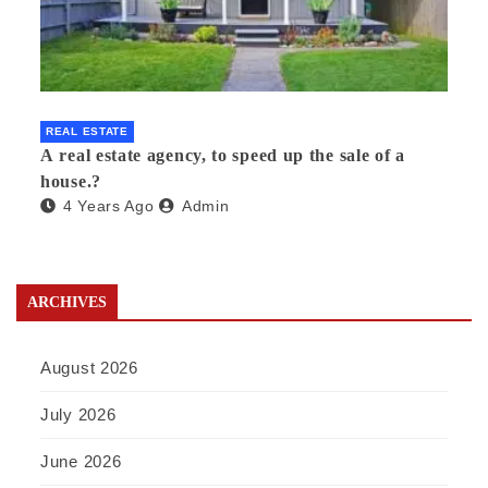
REAL ESTATE
A real estate agency, to speed up the sale of a
house.?
4 Years Ago
Admin
ARCHIVES
August 2026
July 2026
June 2026