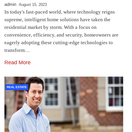
admin
August 15, 2023
In today's fast-paced world, where technology reigns
supreme, intelligent home solutions have taken the
residential market by storm. With a focus on
convenience, efficiency, and security, homeowners are
eagerly adopting these cutting-edge technologies to
transform…
Read More
REAL ESTATE