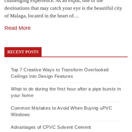
challenging experience. As an expat, one of the
destinations that may catch your eye is the beautiful city
of Malaga, located in the heart of…
Read More
RECENT POSTS
Top 7 Creative Ways to Transform Overlooked
Ceilings into Design Features
What to do during the first hour after a pipe bursts in
your home
Common Mistakes to Avoid When Buying uPVC
Windows
Advantages of CPVC Solvent Cement