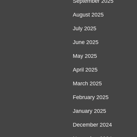
September 2025
August 2025
July 2025
June 2025
May 2025
April 2025
March 2025
February 2025
January 2025
December 2024