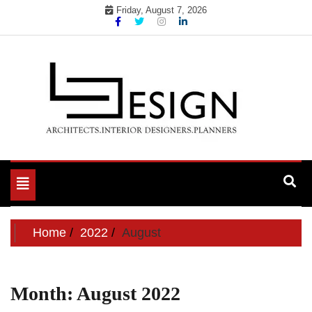
Skip
Friday, August 7, 2026
to
content
Toggle
navigation
Home
2022
August
Month:
August 2022