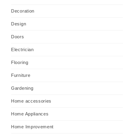
Decoration
Design
Doors
Electrician
Flooring
Furniture
Gardening
Home accessories
Home Appliances
Home Improvement