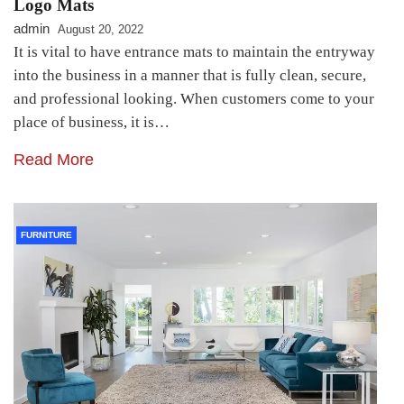
Logo Mats
admin
August 20, 2022
It is vital to have entrance mats to maintain the entryway
into the business in a manner that is fully clean, secure,
and professional looking. When customers come to your
place of business, it is…
Read More
FURNITURE