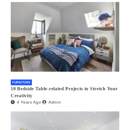
FURNITURE
10 Bedside Table-related Projects to Stretch Your
Creativity
4 Years Ago
Admin