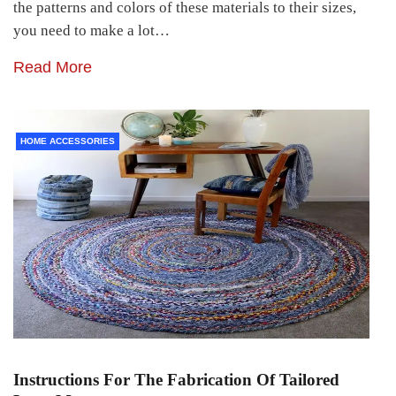
the patterns and colors of these materials to their sizes,
you need to make a lot…
Read More
HOME ACCESSORIES
Instructions For The Fabrication Of Tailored