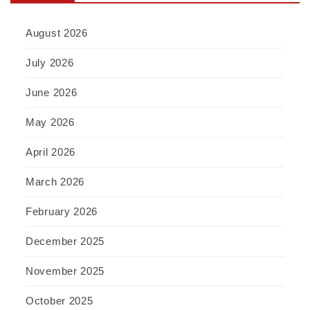
August 2026
July 2026
June 2026
May 2026
April 2026
March 2026
February 2026
December 2025
November 2025
October 2025