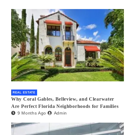
REAL ESTATE
Why Coral Gables, Belleview, and Clearwater
Are Perfect Florida Neighborhoods for Families
9 Months Ago
Admin