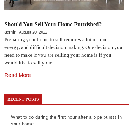
Should You Sell Your Home Furnished?
admin
August 20, 2022
Preparing your home to sell requires a lot of time,
energy, and difficult decision making. One decision you
need to make if you are selling your home is if you
would like to sell your…
Read More
RECENT POSTS
What to do during the first hour after a pipe bursts in
your home