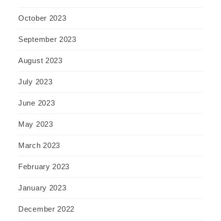
October 2023
September 2023
August 2023
July 2023
June 2023
May 2023
March 2023
February 2023
January 2023
December 2022