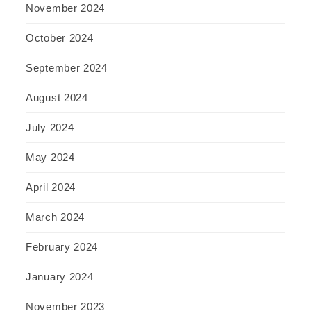
November 2024
October 2024
September 2024
August 2024
July 2024
May 2024
April 2024
March 2024
February 2024
January 2024
November 2023