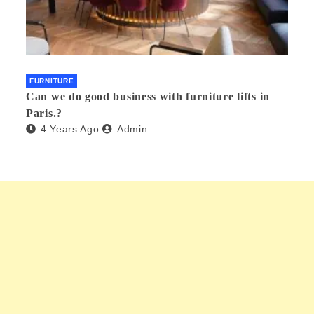
FURNITURE
Can we do good business with furniture lifts in
Paris.?
4 Years Ago
Admin