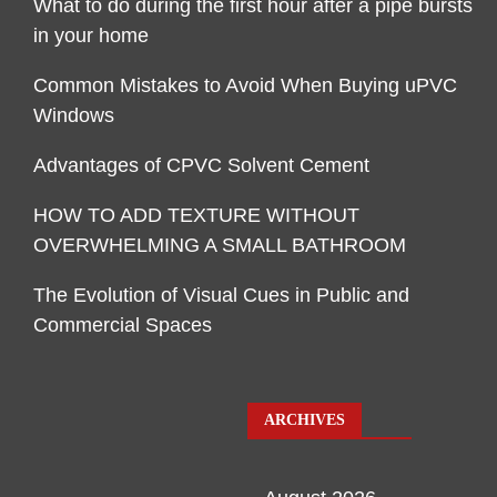
What to do during the first hour after a pipe bursts
in your home
Common Mistakes to Avoid When Buying uPVC
Windows
Advantages of CPVC Solvent Cement
HOW TO ADD TEXTURE WITHOUT
OVERWHELMING A SMALL BATHROOM
The Evolution of Visual Cues in Public and
Commercial Spaces
ARCHIVES