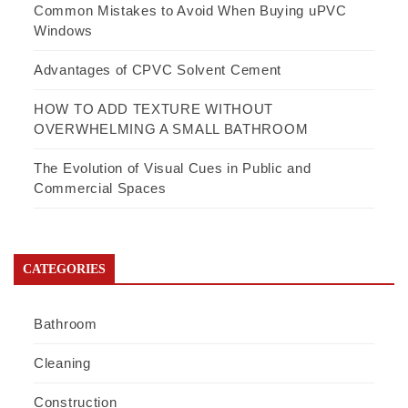
Common Mistakes to Avoid When Buying uPVC
Windows
Advantages of CPVC Solvent Cement
HOW TO ADD TEXTURE WITHOUT
OVERWHELMING A SMALL BATHROOM
The Evolution of Visual Cues in Public and
Commercial Spaces
CATEGORIES
Bathroom
Cleaning
Construction