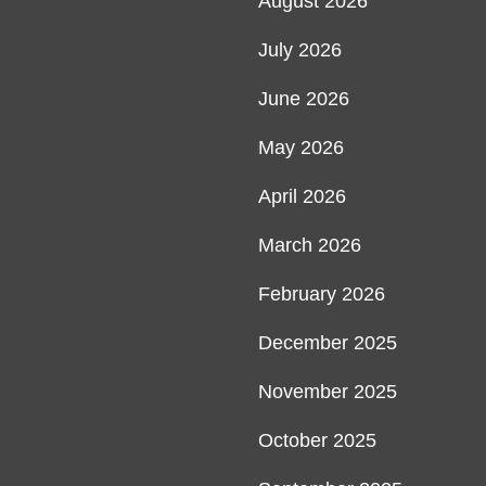
August 2026
July 2026
June 2026
May 2026
April 2026
March 2026
February 2026
December 2025
November 2025
October 2025