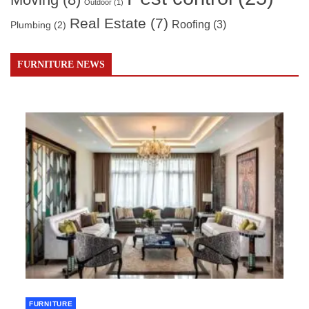
Outdoor
(1)
Real Estate
(7)
Roofing
(3)
Plumbing
(2)
FURNITURE NEWS
FURNITURE