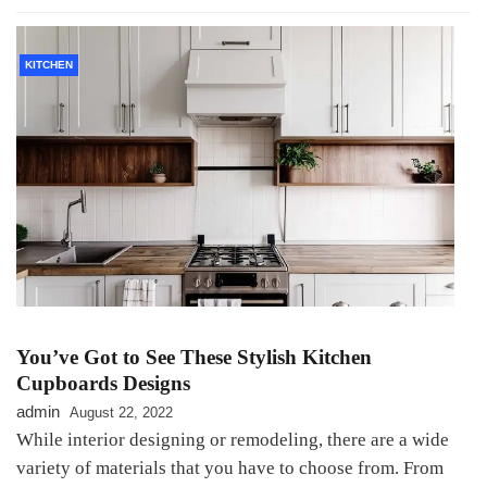
KITCHEN
You’ve Got to See These Stylish Kitchen
Cupboards Designs
admin
August 22, 2022
While interior designing or remodeling, there are a wide
variety of materials that you have to choose from. From