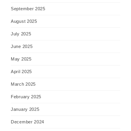
September 2025
August 2025
July 2025
June 2025
May 2025
April 2025
March 2025
February 2025
January 2025
December 2024