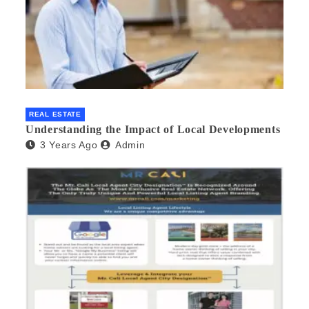
REAL ESTATE
Understanding the Impact of Local Developments
3 Years Ago
Admin