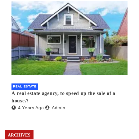
REAL ESTATE
A real estate agency, to speed up the sale of a
house.?
4 Years Ago
Admin
ARCHIVES