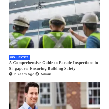
REAL ESTATE
A Comprehensive Guide to Facade Inspections in
Singapore: Ensuring Building Safety
2 Years Ago
Admin