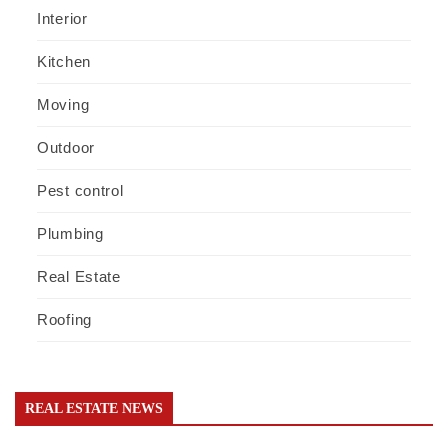
Interior
Kitchen
Moving
Outdoor
Pest control
Plumbing
Real Estate
Roofing
REAL ESTATE NEWS