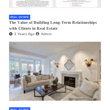
REAL ESTATE
The Value of Building Long-Term Relationships
with Clients in Real Estate
3 Years Ago
Admin
REAL ESTATE