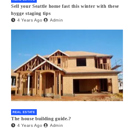
Sell your Seattle home fast this winter with these
hygge staging tips
4 Years Ago
Admin
REAL ESTATE
The house building guide.?
4 Years Ago
Admin