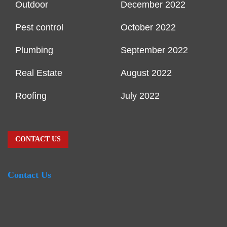
Outdoor
December 2022
Pest control
October 2022
Plumbing
September 2022
Real Estate
August 2022
Roofing
July 2022
CONTACT US
Contact Us