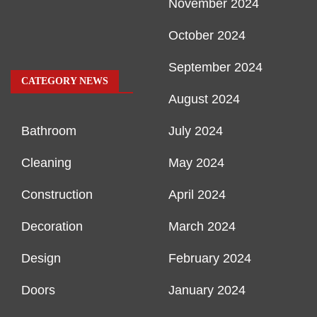
November 2024
October 2024
September 2024
CATEGORY NEWS
August 2024
Bathroom
July 2024
Cleaning
May 2024
Construction
April 2024
Decoration
March 2024
Design
February 2024
Doors
January 2024