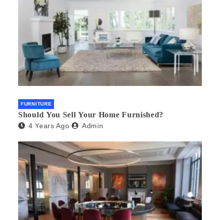
FURNITURE
Should You Sell Your Home Furnished?
4 Years Ago
Admin