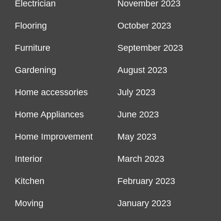
Electrician
November 2023
Flooring
October 2023
Furniture
September 2023
Gardening
August 2023
Home accessories
July 2023
Home Appliances
June 2023
Home Improvement
May 2023
Interior
March 2023
Kitchen
February 2023
Moving
January 2023