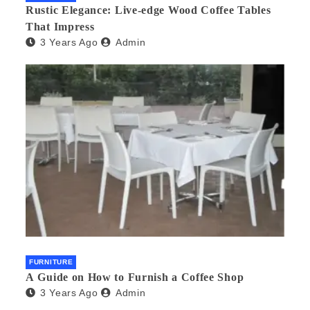
Rustic Elegance: Live-edge Wood Coffee Tables
That Impress
3 Years Ago
Admin
FURNITURE
A Guide on How to Furnish a Coffee Shop
3 Years Ago
Admin