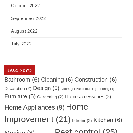
October 2022
September 2022
August 2022
July 2022
TAGS NEWS
Bathroom
(6)
Cleaning
(6)
Construction
(6)
Design
(5)
Decoration
(2)
Doors
(1)
Electrician
(1)
Flooring
(1)
Furniture
(5)
Home accessories
(3)
Gardening
(2)
Home
Home Appliances
(9)
Improvement
(21)
Kitchen
(6)
Interior
(2)
Pest control
(25)
Moving
(8)