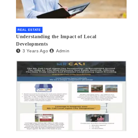
REAL ESTATE
Understanding the Impact of Local
Developments
3 Years Ago
Admin