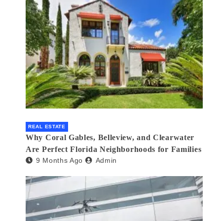
REAL ESTATE
Why Coral Gables, Belleview, and Clearwater
Are Perfect Florida Neighborhoods for Families
9 Months Ago
Admin