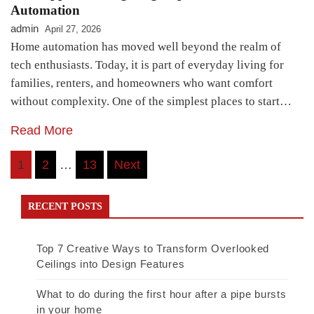
Automation
admin
April 27, 2026
Home automation has moved well beyond the realm of
tech enthusiasts. Today, it is part of everyday living for
families, renters, and homeowners who want comfort
without complexity. One of the simplest places to start…
Read More
Posts
1
2
…
13
Next
pagination
RECENT POSTS
Top 7 Creative Ways to Transform Overlooked
Ceilings into Design Features
What to do during the first hour after a pipe bursts
in your home