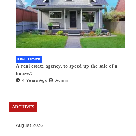
REAL ESTATE
A real estate agency, to speed up the sale of a
house.?
4 Years Ago
Admin
ARCHIVES
August 2026