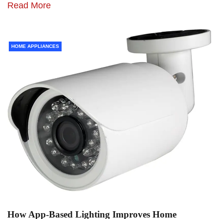
Read More
HOME APPLIANCES
How App-Based Lighting Improves Home