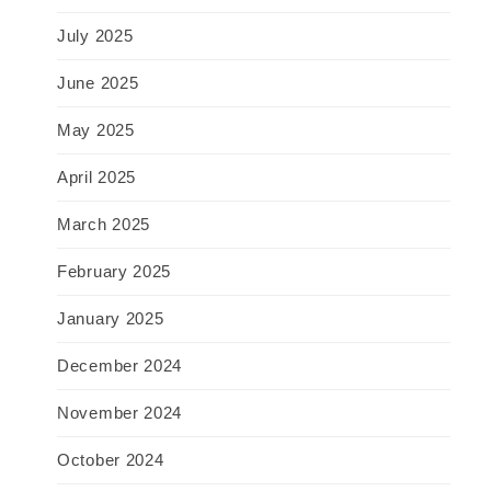
July 2025
June 2025
May 2025
April 2025
March 2025
February 2025
January 2025
December 2024
November 2024
October 2024