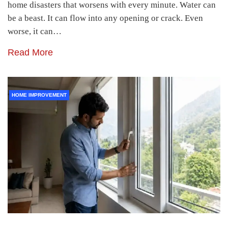
home disasters that worsens with every minute. Water can
be a beast. It can flow into any opening or crack. Even
worse, it can…
Read More
HOME IMPROVEMENT