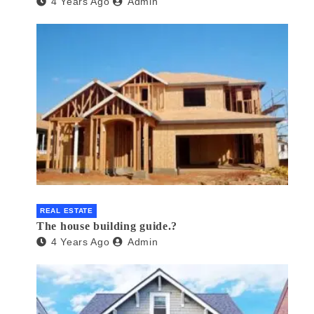
4 Years Ago
Admin
REAL ESTATE
The house building guide.?
4 Years Ago
Admin