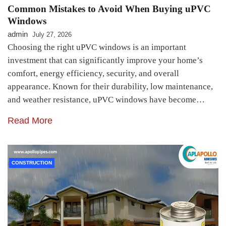
Common Mistakes to Avoid When Buying uPVC
Windows
admin
July 27, 2026
Choosing the right uPVC windows is an important
investment that can significantly improve your home’s
comfort, energy efficiency, security, and overall
appearance. Known for their durability, low maintenance,
and weather resistance, uPVC windows have become…
Read More
CONSTRUCTION