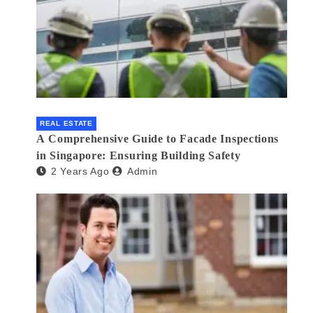
REAL ESTATE
A Comprehensive Guide to Facade Inspections
in Singapore: Ensuring Building Safety
2 Years Ago
Admin