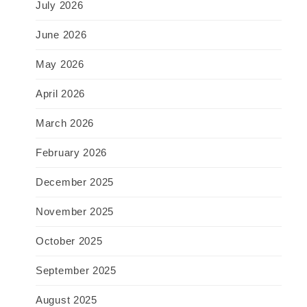
July 2026
June 2026
May 2026
April 2026
March 2026
February 2026
December 2025
November 2025
October 2025
September 2025
August 2025