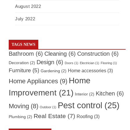
August 2022
July 2022
TAGS NEWS
Bathroom
(6)
Cleaning
(6)
Construction
(6)
Design
(6)
Decoration
(2)
Doors
(1)
Electrician
(1)
Flooring
(1)
Furniture
(5)
Home accessories
(3)
Gardening
(2)
Home
Home Appliances
(9)
Improvement
(21)
Kitchen
(6)
Interior
(2)
Pest control
(25)
Moving
(8)
Outdoor
(1)
Real Estate
(7)
Roofing
(3)
Plumbing
(2)