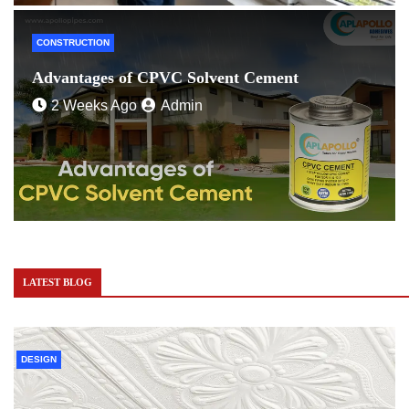
CONSTRUCTION
Advantages of CPVC Solvent Cement
2 Weeks Ago
Admin
LATEST BLOG
DESIGN