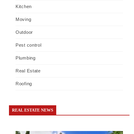
Kitchen
Moving
Outdoor
Pest control
Plumbing
Real Estate
Roofing
REAL ESTATE NEWS