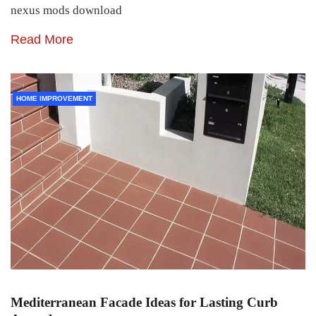
nexus mods download
Read More
HOME IMPROVEMENT
Mediterranean Facade Ideas for Lasting Curb