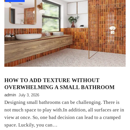
HOW TO ADD TEXTURE WITHOUT
OVERWHELMING A SMALL BATHROOM
admin
July 3, 2026
Designing small bathrooms can be challenging. There is
not much space to play with.In addition, all surfaces are in
view at once. So, one bad decision can lead to a cramped
space. Luckily, you can…