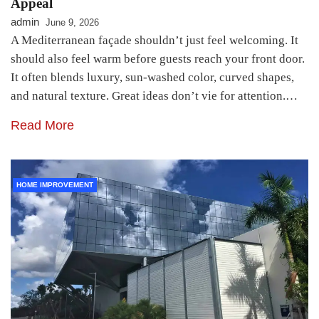
Appeal
admin
June 9, 2026
A Mediterranean façade shouldn’t just feel welcoming. It
should also feel warm before guests reach your front door.
It often blends luxury, sun-washed color, curved shapes,
and natural texture. Great ideas don’t vie for attention.…
Read More
HOME IMPROVEMENT