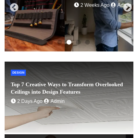
2 Weeks Ago
Admin
DESIGN
Top 7 Creative Ways to Transform Overlooked
Ceilings into Design Features
2 Days Ago
Admin