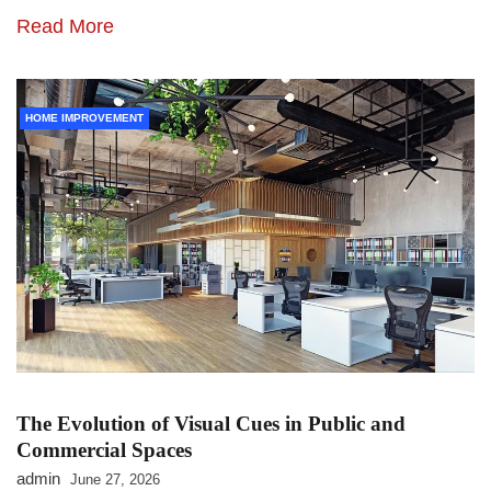
Read More
HOME IMPROVEMENT
The Evolution of Visual Cues in Public and
Commercial Spaces
admin
June 27, 2026