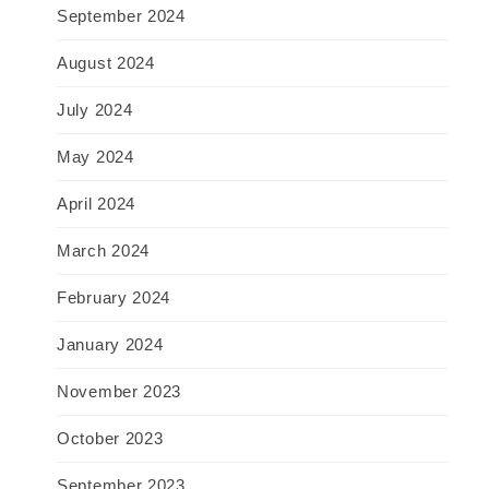
September 2024
August 2024
July 2024
May 2024
April 2024
March 2024
February 2024
January 2024
November 2023
October 2023
September 2023