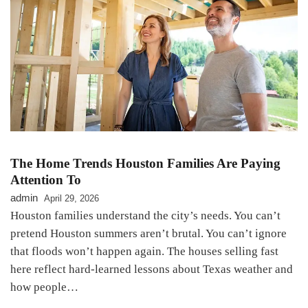
The Home Trends Houston Families Are Paying
Attention To
admin
April 29, 2026
Houston families understand the city’s needs. You can’t
pretend Houston summers aren’t brutal. You can’t ignore
that floods won’t happen again. The houses selling fast
here reflect hard-learned lessons about Texas weather and
how people…