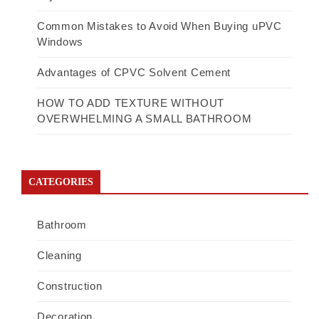
Common Mistakes to Avoid When Buying uPVC
Windows
Advantages of CPVC Solvent Cement
HOW TO ADD TEXTURE WITHOUT
OVERWHELMING A SMALL BATHROOM
CATEGORIES
Bathroom
Cleaning
Construction
Decoration