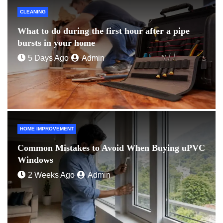
CLEANING
What to do during the first hour after a pipe
bursts in your home
5 Days Ago
Admin
HOME IMPROVEMENT
Common Mistakes to Avoid When Buying uPVC
Windows
2 Weeks Ago
Admin