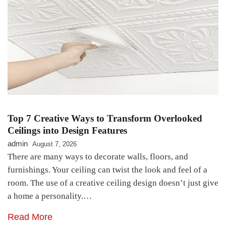
Top 7 Creative Ways to Transform Overlooked
Ceilings into Design Features
admin
August 7, 2026
There are many ways to decorate walls, floors, and
furnishings. Your ceiling can twist the look and feel of a
room. The use of a creative ceiling design doesn’t just give
a home a personality.…
Read More