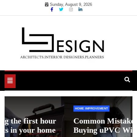
Skip
Sunday, August 9, 2026
to
content
Toggle
navigation
HOME IMPROVEMENT
Common Mistakes to Avoid When
Buying uPVC Windows