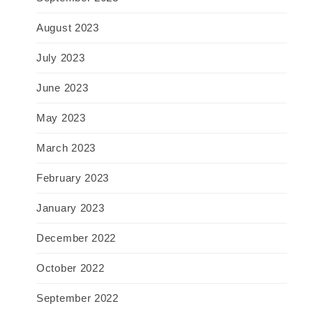
August 2023
July 2023
June 2023
May 2023
March 2023
February 2023
January 2023
December 2022
October 2022
September 2022