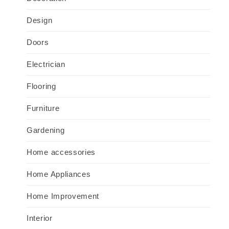
Design
Doors
Electrician
Flooring
Furniture
Gardening
Home accessories
Home Appliances
Home Improvement
Interior