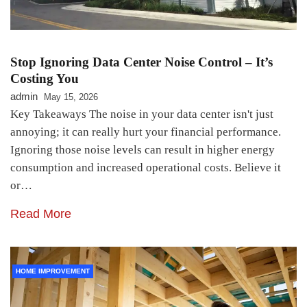
Stop Ignoring Data Center Noise Control – It’s
Costing You
admin
May 15, 2026
Key Takeaways The noise in your data center isn't just
annoying; it can really hurt your financial performance.
Ignoring those noise levels can result in higher energy
consumption and increased operational costs. Believe it
or…
Read More
HOME IMPROVEMENT