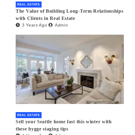
REAL ESTATE
The Value of Building Long-Term Relationships
with Clients in Real Estate
3 Years Ago
Admin
REAL ESTATE
Sell your Seattle home fast this winter with
these hygge staging tips