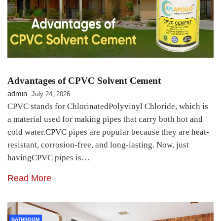
Advantages of CPVC Solvent Cement
admin
July 24, 2026
CPVC stands for ChlorinatedPolyvinyl Chloride, which is
a material used for making pipes that carry both hot and
cold water.CPVC pipes are popular because they are heat-
resistant, corrosion-free, and long-lasting. Now, just
havingCPVC pipes is…
Read More
BATHROOM