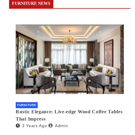
FURNITURE NEWS
FURNITURE
Rustic Elegance: Live-edge Wood Coffee Tables
That Impress
3 Years Ago
Admin