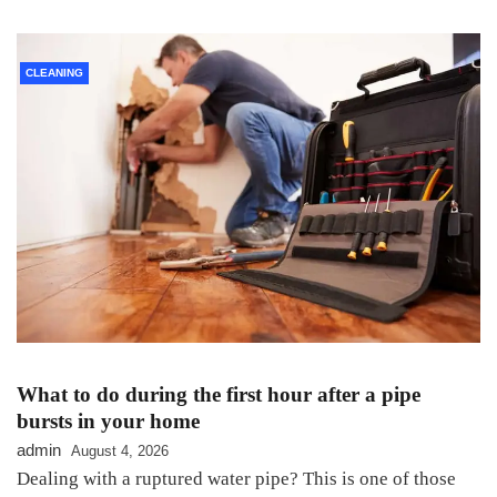
CLEANING
What to do during the first hour after a pipe
bursts in your home
admin
August 4, 2026
Dealing with a ruptured water pipe? This is one of those