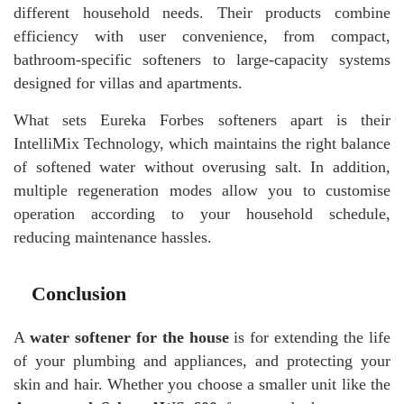
different household needs. Their products combine
efficiency with user convenience, from compact,
bathroom-specific softeners to large-capacity systems
designed for villas and apartments.
What sets Eureka Forbes softeners apart is their
IntelliMix Technology, which maintains the right balance
of softened water without overusing salt. In addition,
multiple regeneration modes allow you to customise
operation according to your household schedule,
reducing maintenance hassles.
Conclusion
A
water softener for the house
is for extending the life
of your plumbing and appliances, and protecting your
skin and hair. Whether you choose a smaller unit like the