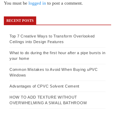
You must be
logged in
to post a comment.
RECENT POSTS
Top 7 Creative Ways to Transform Overlooked
Ceilings into Design Features
What to do during the first hour after a pipe bursts in
your home
Common Mistakes to Avoid When Buying uPVC
Windows
Advantages of CPVC Solvent Cement
HOW TO ADD TEXTURE WITHOUT
OVERWHELMING A SMALL BATHROOM