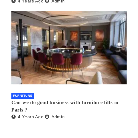
4 Years Ago
Admin
FURNITURE
Can we do good business with furniture lifts in
Paris.?
4 Years Ago
Admin