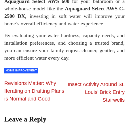
Aquaguard Select AWS 600
for your bathroom or a
whole-house model like the
Aquaguard Select AWS C-
2500 DX
, investing in soft water will improve your
home’s overall efficiency and water experience.
By evaluating your water hardness, capacity needs, and
installation preferences, and choosing a trusted brand,
you can ensure your family enjoys cleaner, gentler, and
more efficient water every day.
HOME IMPROVEMENT
Revisions Matter: Why
Insect Activity Around St.
Iterating on Drafting Plans
Louis’ Brick Entry
is Normal and Good
Stairwells
Leave a Reply