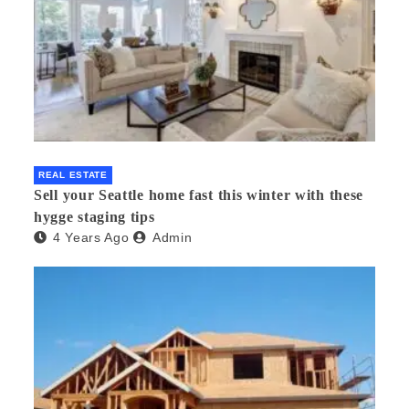
REAL ESTATE
Sell your Seattle home fast this winter with these
hygge staging tips
4 Years Ago
Admin