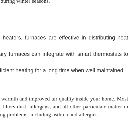
 during winter seasons.
eaters, furnaces are effective in distributing heat
y furnaces can integrate with smart thermostats to
fficient heating for a long time when well maintained.
h warmth and improved air quality inside your home. Most
lters dust, allergens, and all other particulate matter in
hing problems, including asthma and allergies.