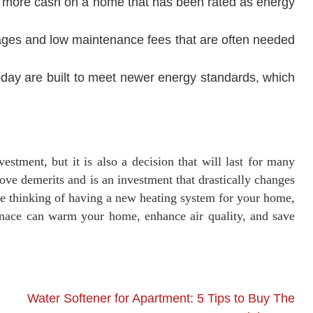
d more cash on a home that has been rated as energy
ges and low maintenance fees that are often needed
day are built to meet newer energy standards, which
estment, but it is also a decision that will last for many
bove demerits and is an investment that drastically changes
are thinking of having a new heating system for your home,
rnace can warm your home, enhance air quality, and save
Water Softener for Apartment: 5 Tips to Buy The