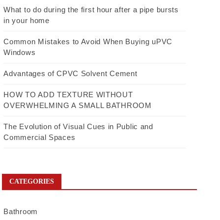
What to do during the first hour after a pipe bursts
in your home
Common Mistakes to Avoid When Buying uPVC
Windows
Advantages of CPVC Solvent Cement
HOW TO ADD TEXTURE WITHOUT
OVERWHELMING A SMALL BATHROOM
The Evolution of Visual Cues in Public and
Commercial Spaces
CATEGORIES
Bathroom