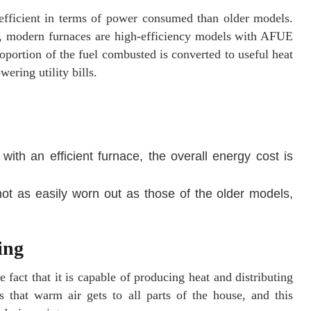
 efficient in terms of power consumed than older models.
e, modern furnaces are high-efficiency models with AFUE
roportion of the fuel combusted is converted to useful heat
wering utility bills.
ith an efficient furnace, the overall energy cost is
ot as easily worn out as those of the older models,
ing
 fact that it is capable of producing heat and distributing
 that warm air gets to all parts of the house, and this