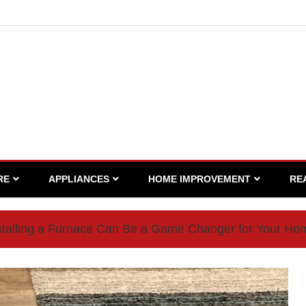
RE
APPLIANCES
HOME IMPROVEMENT
RE
talling a Furnace Can Be a Game Changer for Your Ho