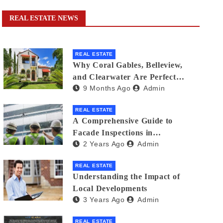
REAL ESTATE NEWS
REAL ESTATE
Why Coral Gables, Belleview,
and Clearwater Are Perfect
9 Months Ago
Admin
Florida Neighborhoods for
Families
REAL ESTATE
A Comprehensive Guide to
Facade Inspections in
2 Years Ago
Admin
Singapore: Ensuring Building
Safety
REAL ESTATE
Understanding the Impact of
Local Developments
3 Years Ago
Admin
REAL ESTATE