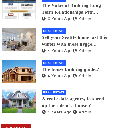
The Value of Building Long-
Term Relationships with
3 Years Ago
Admin
Clients in Real Estate
REAL ESTATE
Sell your Seattle home fast this
winter with these hygge
4 Years Ago
Admin
staging tips
REAL ESTATE
The house building guide.?
4 Years Ago
Admin
REAL ESTATE
A real estate agency, to speed
up the sale of a house.?
4 Years Ago
Admin