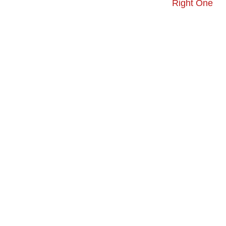
Right One