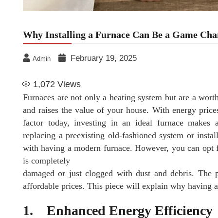
Why Installing a Furnace Can Be a Game Cha
February 19, 2025
Admin
1,072
Views
Furnaces are not only a heating system but are a wort
and raises the value of your house. With energy price
factor today, investing in an ideal furnace make
replacing a preexisting old-fashioned system or insta
with having a modern furnace. However, you can opt 
is completely
damaged or just clogged with dust and debris. The pro
affordable prices. This piece will explain why having 
1. Enhanced Energy Efficiency