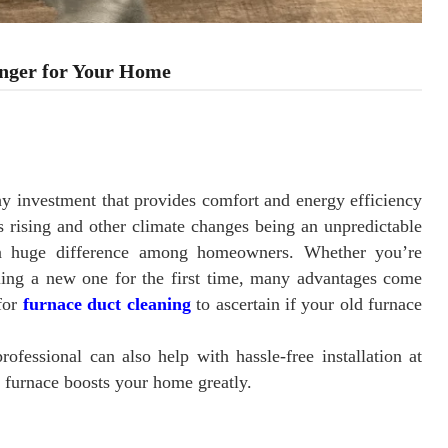
nger for Your Home
hy investment that provides comfort and energy efficiency
s rising and other climate changes being an unpredictable
s a huge difference among homeowners. Whether you’re
lling a new one for the first time, many advantages come
for
furnace duct cleaning
to ascertain if your old furnace
fessional can also help with hassle-free installation at
a furnace boosts your home greatly.