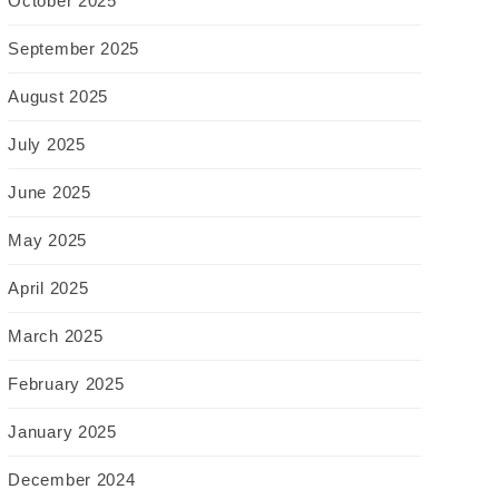
October 2025
September 2025
August 2025
July 2025
June 2025
May 2025
April 2025
March 2025
February 2025
January 2025
December 2024