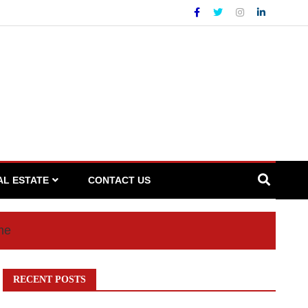
AL ESTATE
CONTACT US
me
RECENT POSTS