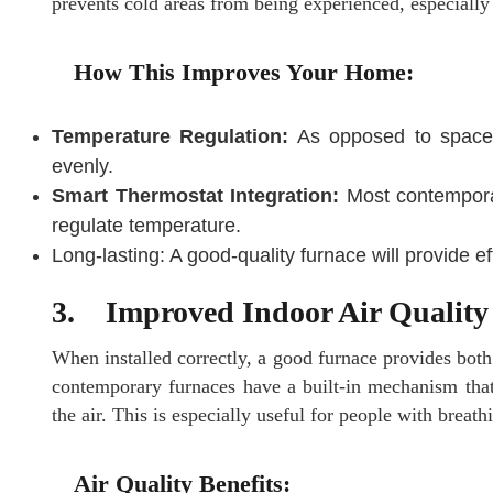
prevents cold areas from being experienced, especially
How This Improves Your Home:
Temperature Regulation:
As opposed to space h
evenly.
Smart Thermostat Integration:
Most contemporar
regulate temperature.
Long-lasting: A good-quality furnace will provide e
3. Improved Indoor Air Quality
When installed correctly, a good furnace provides bot
contemporary furnaces have a built-in mechanism that fi
the air. This is especially useful for people with breat
Air Quality Benefits: