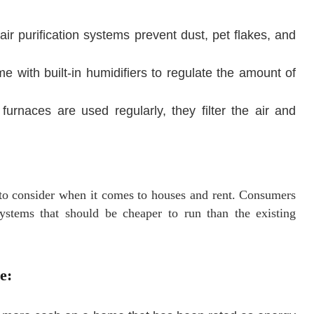
ir purification systems prevent dust, pet flakes, and
 with built-in humidifiers to regulate the amount of
furnaces are used regularly, they filter the air and
r to consider when it comes to houses and rent. Consumers
stems that should be cheaper to run than the existing
e: