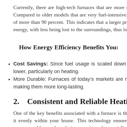
Currently, there are high-tech furnaces that are more
Compared to older models that are very fuel-intensiv
of more than 90 percent. This indicates that a larger p
energy, with less being lost to the surroundings, thus lo
How Energy Efficiency Benefits You:
Cost Savings:
Since fuel usage is scaled down w
lower, particularly on heating.
More Durable: Furnaces of today’s markets are n
making them more long-lasting.
2. Consistent and Reliable Heat
One of the key benefits associated with a furnace is the
it evenly within your house. This technology ensures