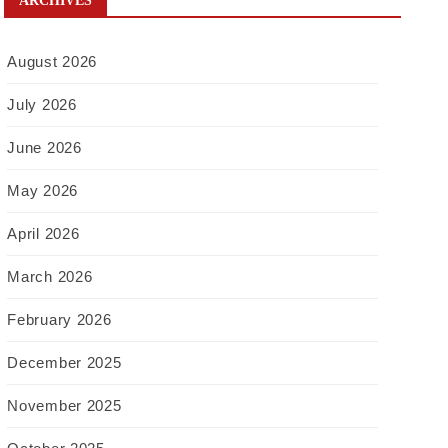
ARCHIVES
August 2026
July 2026
June 2026
May 2026
April 2026
March 2026
February 2026
December 2025
November 2025