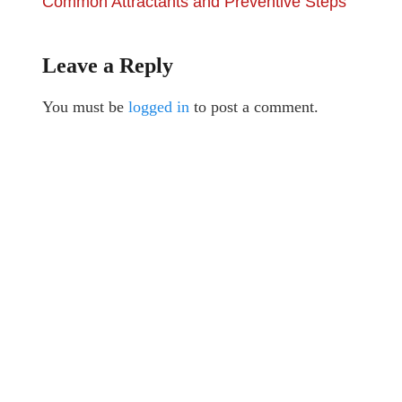
Common Attractants and Preventive Steps
Leave a Reply
You must be
logged in
to post a comment.