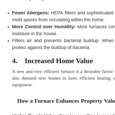
Fewer Allergens:
HEPA filters and sophisticated a
mold spores from circulating within the home.
More Control over Humidity:
Most furnaces come
moisture in the house.
Filters air and prevents bacterial buildup: When 
protect against the buildup of bacteria.
4. Increased Home Value
A new and very efficient furnace is a desirable facto
also demand new homes to have efficient heating sy
equipment.
How a Furnace Enhances Property Valu