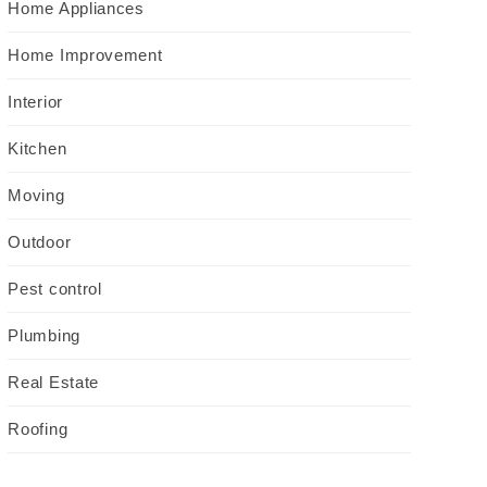
Home Appliances
Home Improvement
Interior
Kitchen
Moving
Outdoor
Pest control
Plumbing
Real Estate
Roofing