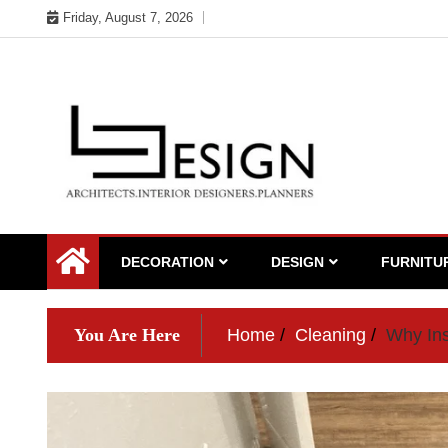
Skip
Friday, August 7, 2026
to
content
DECORATION
DESIGN
FURNITU
You Are Here
Home
Cleaning
Why Ins