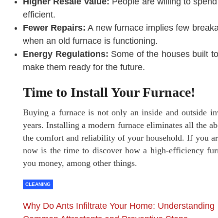
Higher Resale Value:
People are willing to spen
efficient.
Fewer Repairs:
A new furnace implies few breaka
when an old furnace is functioning.
Energy Regulations:
Some of the houses built to
make them ready for the future.
Time to Install Your Furnace!
Buying a furnace is not only an inside and outside inv
years. Installing a modern furnace eliminates all the a
the comfort and reliability of your household. If you 
now is the time to discover how a high-efficiency fu
you money, among other things.
CLEANING
Why Do Ants Infiltrate Your Home: Understanding