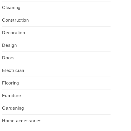
Cleaning
Construction
Decoration
Design
Doors
Electrician
Flooring
Furniture
Gardening
Home accessories