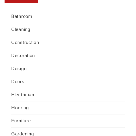
Bathroom
Cleaning
Construction
Decoration
Design
Doors
Electrician
Flooring
Furniture
Gardening