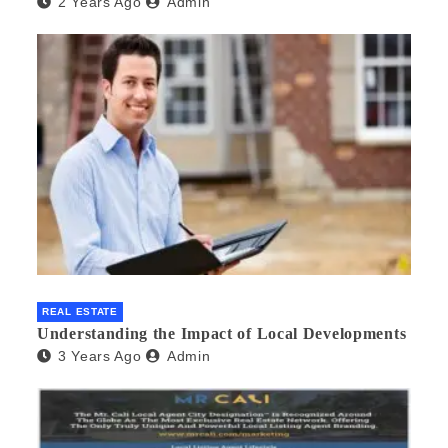
2 Years Ago
Admin
REAL ESTATE
Understanding the Impact of Local Developments
3 Years Ago
Admin