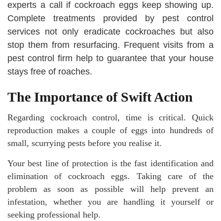
experts a call if cockroach eggs keep showing up.
Complete treatments provided by pest control
services not only eradicate cockroaches but also
stop them from resurfacing. Frequent visits from a
pest control firm help to guarantee that your house
stays free of roaches.
The Importance of Swift Action
Regarding cockroach control, time is critical. Quick
reproduction makes a couple of eggs into hundreds of
small, scurrying pests before you realise it.
Your best line of protection is the fast identification and
elimination of cockroach eggs. Taking care of the
problem as soon as possible will help prevent an
infestation, whether you are handling it yourself or
seeking professional help.