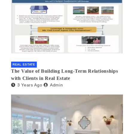
REAL ESTATE
The Value of Building Long-Term Relationships
with Clients in Real Estate
3 Years Ago
Admin