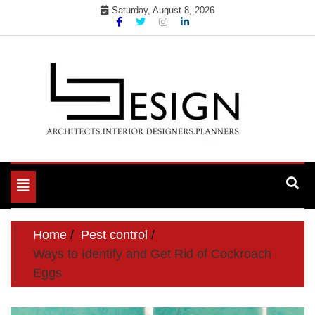
Skip
Saturday, August 8, 2026
to
content
Toggle
navigation
Home
Pest control
Ways to Identify and Get Rid of Cockroach
Eggs