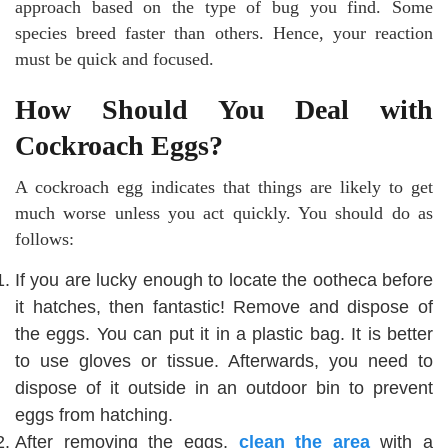
approach based on the type of bug you find. Some
species breed faster than others. Hence, your reaction
must be quick and focused.
How Should You Deal with
Cockroach Eggs?
A cockroach egg indicates that things are likely to get
much worse unless you act quickly. You should do as
follows:
If you are lucky enough to locate the ootheca before
it hatches, then fantastic! Remove and dispose of
the eggs. You can put it in a plastic bag. It is better
to use gloves or tissue. Afterwards, you need to
dispose of it outside in an outdoor bin to prevent
eggs from hatching.
After removing the eggs,
clean the area
with a