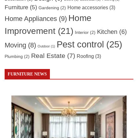
Furniture
(5)
Home accessories
(3)
Gardening
(2)
Home
Home Appliances
(9)
Improvement
(21)
Kitchen
(6)
Interior
(2)
Pest control
(25)
Moving
(8)
Outdoor
(1)
Real Estate
(7)
Roofing
(3)
Plumbing
(2)
FURNITURE NEWS