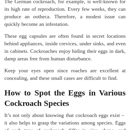
The German cockroach, for example, is well-known for
its high rate of reproduction. Every few weeks, they can
produce an ootheca. Therefore, a modest issue can
quickly become an infestation.
These egg capsules are often found in secret locations
behind appliances, inside crevices, under sinks, and even
in cabinets. Cockroaches enjoy hiding their eggs in dark,
damp areas free from human disturbance.
Keep your eyes open since roaches are excellent at
concealing, and these small cases are difficult to find.
How to Spot the Eggs in Various
Cockroach Species
It’s not only about knowing that cockroach eggs exist –
it also helps to grasp the variations among species. Eggs