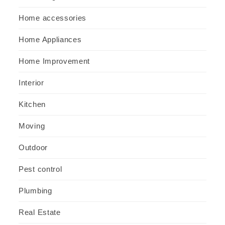
Home accessories
Home Appliances
Home Improvement
Interior
Kitchen
Moving
Outdoor
Pest control
Plumbing
Real Estate