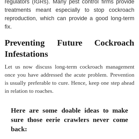
regulators (IGRs). Many pest control firms provide
treatments meant especially to stop cockroach
reproduction, which can provide a good long-term
fix.
Preventing Future Cockroach
Infestations
Let us now discuss long-term cockroach management
once you have addressed the acute problem. Prevention
is usually preferable to cure. Hence, keep one step ahead
in relation to roaches.
Here are some doable ideas to make
sure those eerie crawlers never come
back: