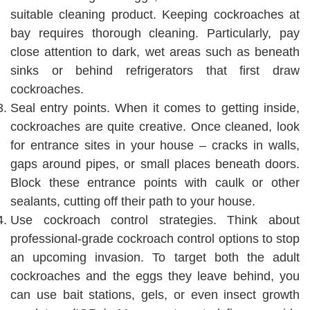
suitable cleaning product. Keeping cockroaches at
bay requires thorough cleaning. Particularly, pay
close attention to dark, wet areas such as beneath
sinks or behind refrigerators that first draw
cockroaches.
Seal entry points. When it comes to getting inside,
cockroaches are quite creative. Once cleaned, look
for entrance sites in your house – cracks in walls,
gaps around pipes, or small places beneath doors.
Block these entrance points with caulk or other
sealants, cutting off their path to your house.
Use cockroach control strategies. Think about
professional-grade cockroach control options to stop
an upcoming invasion. To target both the adult
cockroaches and the eggs they leave behind, you
can use bait stations, gels, or even insect growth