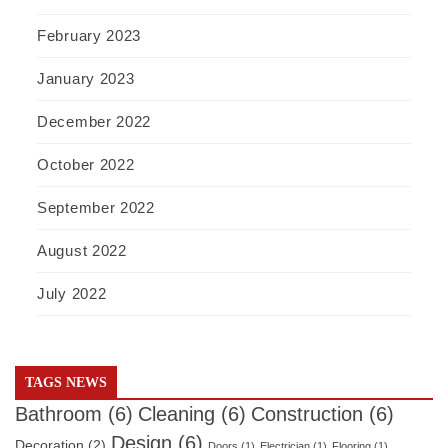
February 2023
January 2023
December 2022
October 2022
September 2022
August 2022
July 2022
TAGS NEWS
Bathroom
(6)
Cleaning
(6)
Construction
(6)
Design
(6)
Decoration
(2)
Doors
(1)
Electrician
(1)
Flooring
(1)