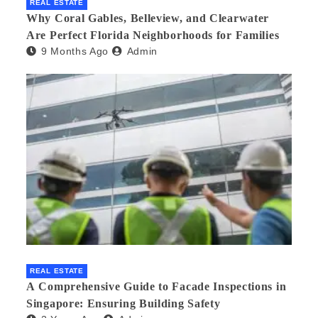
REAL ESTATE
Why Coral Gables, Belleview, and Clearwater
Are Perfect Florida Neighborhoods for Families
9 Months Ago
Admin
REAL ESTATE
A Comprehensive Guide to Facade Inspections in
Singapore: Ensuring Building Safety