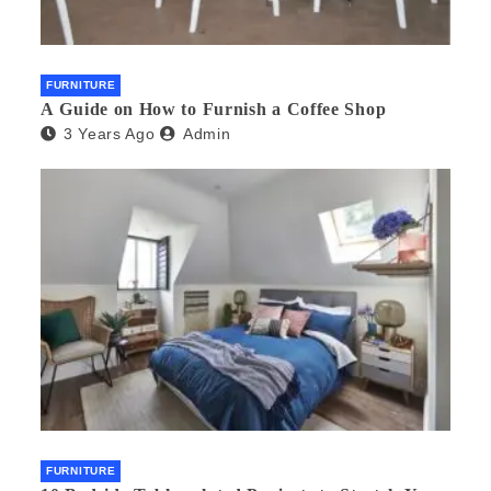
FURNITURE
A Guide on How to Furnish a Coffee Shop
3 Years Ago
Admin
FURNITURE