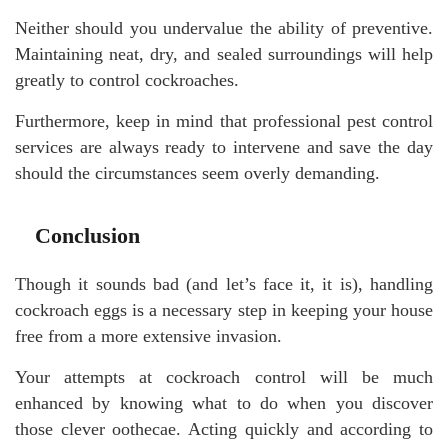
Neither should you undervalue the ability of preventive.
Maintaining neat, dry, and sealed surroundings will help
greatly to control cockroaches.
Furthermore, keep in mind that professional pest control
services are always ready to intervene and save the day
should the circumstances seem overly demanding.
Conclusion
Though it sounds bad (and let’s face it, it is), handling
cockroach eggs is a necessary step in keeping your house
free from a more extensive invasion.
Your attempts at cockroach control will be much
enhanced by knowing what to do when you discover
those clever oothecae. Acting quickly and according to