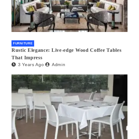
FURNITURE
Rustic Elegance: Live-edge Wood Coffee Tables
That Impress
3 Years Ago
Admin