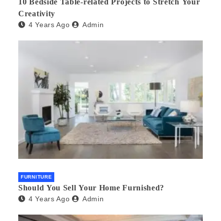
10 Bedside Table-related Projects to Stretch Your
Creativity
4 Years Ago
Admin
FURNITURE
Should You Sell Your Home Furnished?
4 Years Ago
Admin