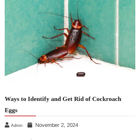
Ways to Identify and Get Rid of Cockroach
Eggs
November 2, 2024
Admin