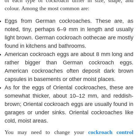
of each type of cockroach differ in size, shape, and
colour. Among the most common are:
Eggs from German cockroaches. These are, as
noted, tiny, perhaps 6–9 mm in length and usually
light brown. German cockroach oothecae are mostly
found in kitchens and bathrooms.
American cockroach eggs are about 8 mm long and
rather bigger than German cockroach eggs.
American cockroaches often deposit dark brown
capsules in basements or other moist places.
As for the eggs of Oriental cockroaches, these are
somewhat thicker, about 10–12 mm, and reddish-
brown; Oriental cockroach eggs are usually found in
garages or under sinks. Oriental cockroaches like
cold, moist areas.
You may need to change your
cockroach control