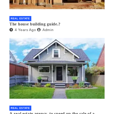
REAL ESTATE
The house building guide.?
4 Years Ago
Admin
REAL ESTATE
A real estate agency, to speed up the sale of a