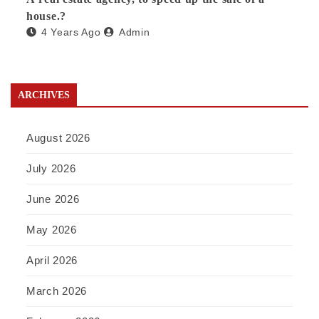
house.?
4 Years Ago
Admin
ARCHIVES
August 2026
July 2026
June 2026
May 2026
April 2026
March 2026