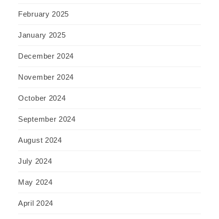
February 2025
January 2025
December 2024
November 2024
October 2024
September 2024
August 2024
July 2024
May 2024
April 2024