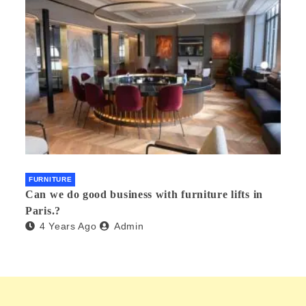
FURNITURE
Can we do good business with furniture lifts in
Paris.?
4 Years Ago
Admin