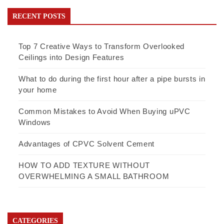
RECENT POSTS
Top 7 Creative Ways to Transform Overlooked
Ceilings into Design Features
What to do during the first hour after a pipe bursts in
your home
Common Mistakes to Avoid When Buying uPVC
Windows
Advantages of CPVC Solvent Cement
HOW TO ADD TEXTURE WITHOUT
OVERWHELMING A SMALL BATHROOM
CATEGORIES