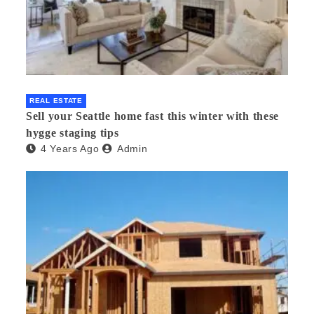
REAL ESTATE
Sell your Seattle home fast this winter with these
hygge staging tips
4 Years Ago
Admin