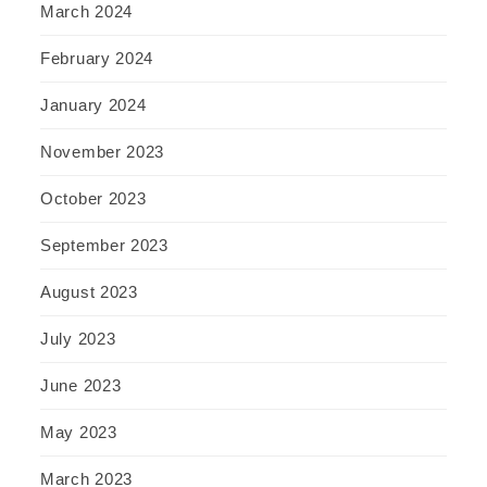
March 2024
February 2024
January 2024
November 2023
October 2023
September 2023
August 2023
July 2023
June 2023
May 2023
March 2023