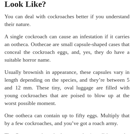
Look Like?
You can deal with cockroaches better if you understand
their nature.
A single cockroach can cause an infestation if it carries
an ootheca. Oothecae are small capsule-shaped cases that
conceal the cockroach eggs, and, yes, they do have a
suitable horror name.
Usually brownish in appearance, these capsules vary in
length depending on the species, and they’re between 5
and 12 mm. These tiny, oval luggage are filled with
young cockroaches that are poised to blow up at the
worst possible moment.
One ootheca can contain up to fifty eggs. Multiply that
by a few cockroaches, and you’ve got a roach army.