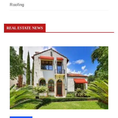
Roofing
REAL ESTATE NEWS