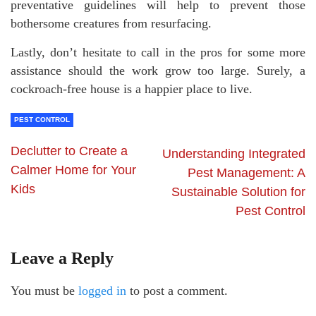
preventative guidelines will help to prevent those
bothersome creatures from resurfacing.
Lastly, don’t hesitate to call in the pros for some more
assistance should the work grow too large. Surely, a
cockroach-free house is a happier place to live.
PEST CONTROL
Declutter to Create a
Understanding Integrated
Calmer Home for Your
Pest Management: A
Kids
Sustainable Solution for
Pest Control
Leave a Reply
You must be
logged in
to post a comment.