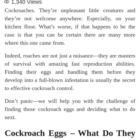
1,340
Views
Cockroaches. They’re unpleasant little creatures and
they’re not welcome anywhere. Especially, on your
kitchen floor. What’s worse, if that happens to be the
case is that you can be certain there are many more
where this one came from.
Indeed, roaches are not just a nuisance—they are masters
of survival with amazing fast reproduction abilities.
Finding their eggs and handling them before they
develop into a full-blown infestation is usually the secret
to effective cockroach control.
Don’t panic—we will help you with the challenge of
finding those cockroach eggs and deciding what to do
next.
Cockroach Eggs – What Do They