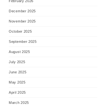
February 2026
December 2025
November 2025
October 2025
September 2025
August 2025
July 2025
June 2025
May 2025
April 2025
March 2025