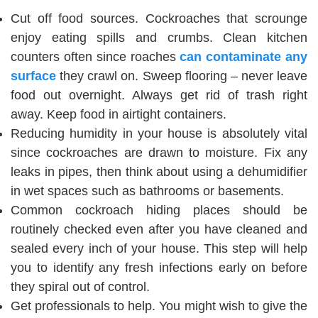
Cut off food sources. Cockroaches that scrounge
enjoy eating spills and crumbs. Clean kitchen
counters often since ‌roaches
can contaminate any
surface
they crawl on. Sweep flooring – never leave
food out overnight. Always get rid of trash right
away. Keep food in airtight containers.
Reducing humidity in your house is absolutely vital
since cockroaches are drawn to moisture. Fix any
leaks in pipes, then think about using a dehumidifier
in wet spaces such as bathrooms or basements.
Common cockroach hiding places should be
routinely checked even after you have cleaned and
sealed every inch of your house. This step will help
you to identify any fresh infections early on before
they spiral out of control.
Get professionals to help. You might wish to give the