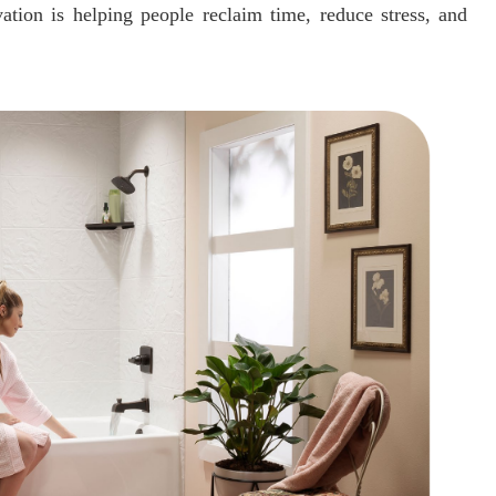
tion is helping people reclaim time, reduce stress, and