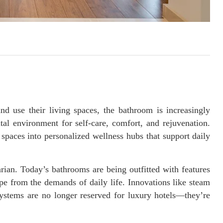
d use their living spaces, the bathroom is increasingly
tal environment for self-care, comfort, and rejuvenation.
spaces into personalized wellness hubs that support daily
ian. Today’s bathrooms are being outfitted with features
pe from the demands of daily life. Innovations like steam
ystems are no longer reserved for luxury hotels—they’re