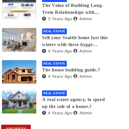
The Value of Building Long-
Term Relationships with
3 Years Ago
Admin
Clients in Real Estate
REAL ESTATE
Sell your Seattle home fast this
winter with these hygge
4 Years Ago
Admin
staging tips
REAL ESTATE
The house building guide.?
4 Years Ago
Admin
REAL ESTATE
A real estate agency, to speed
up the sale of a house.?
4 Years Ago
Admin