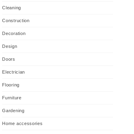
Cleaning
Construction
Decoration
Design
Doors
Electrician
Flooring
Furniture
Gardening
Home accessories