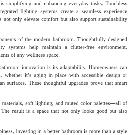
is simplifying and enhancing everyday tasks. Touchless
tegrated lighting systems create a seamless experience
s not only elevate comfort but also support sustainability
ponents of the modern bathroom. Thoughtfully designed
ty systems help maintain a clutter-free environment,
ents of any wellness space.
bathroom innovation is its adaptability. Homeowners can
, whether it’s aging in place with accessible design or
ean surfaces. These thoughtful upgrades prove that smart
materials, soft lighting, and muted color palettes—all of
 The result is a space that not only looks good but also
iness, investing in a better bathroom is more than a style