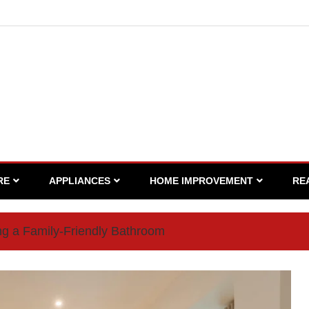
RE
APPLIANCES
HOME IMPROVEMENT
RE
ng a Family-Friendly Bathroom