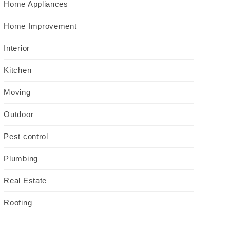
Home Appliances
Home Improvement
Interior
Kitchen
Moving
Outdoor
Pest control
Plumbing
Real Estate
Roofing