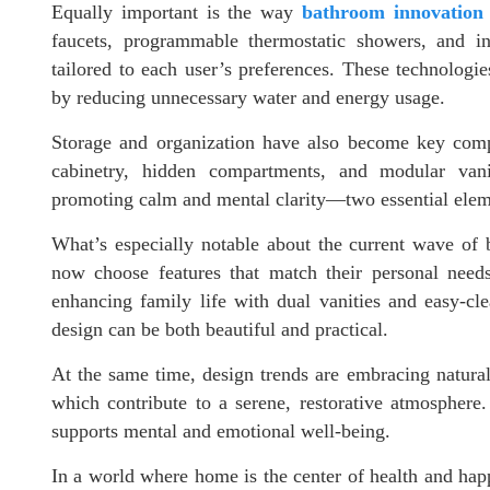
Equally important is the way
bathroom innovation
faucets, programmable thermostatic showers, and in
tailored to each user’s preferences. These technologie
by reducing unnecessary water and energy usage.
Storage and organization have also become key com
cabinetry, hidden compartments, and modular vani
promoting calm and mental clarity—two essential elem
What’s especially notable about the current wave of 
now choose features that match their personal needs
enhancing family life with dual vanities and easy-cl
design can be both beautiful and practical.
At the same time, design trends are embracing natural 
which contribute to a serene, restorative atmosphere.
supports mental and emotional well-being.
In a world where home is the center of health and happ