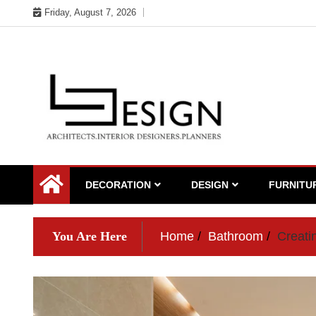
Skip
Friday, August 7, 2026
to
content
DECORATION
DESIGN
FURNITU
You Are Here
Home
Bathroom
Creati