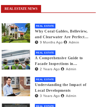
REAL ESTATE NEWS
REAL ESTATE
Why Coral Gables, Belleview,
and Clearwater Are Perfect
9 Months Ago
Admin
Florida Neighborhoods for
Families
REAL ESTATE
A Comprehensive Guide to
Facade Inspections in
2 Years Ago
Admin
Singapore: Ensuring Building
Safety
REAL ESTATE
Understanding the Impact of
Local Developments
3 Years Ago
Admin
REAL ESTATE