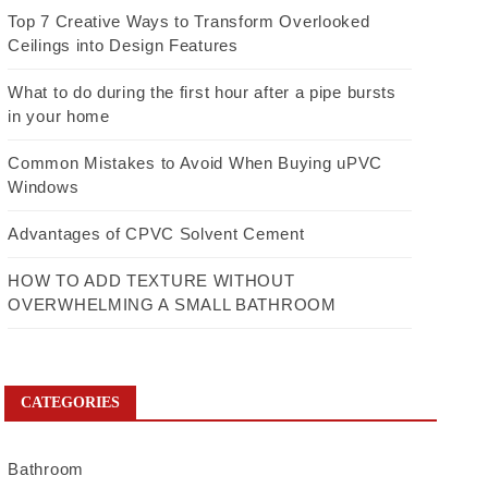
Top 7 Creative Ways to Transform Overlooked
Ceilings into Design Features
What to do during the first hour after a pipe bursts
in your home
Common Mistakes to Avoid When Buying uPVC
Windows
Advantages of CPVC Solvent Cement
HOW TO ADD TEXTURE WITHOUT
OVERWHELMING A SMALL BATHROOM
CATEGORIES
Bathroom