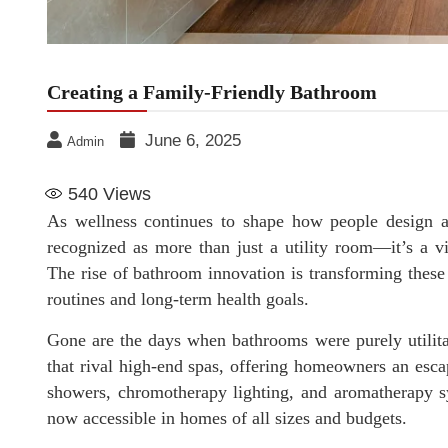
Creating a Family-Friendly Bathroom
June 6, 2025
Admin
540
Views
As wellness continues to shape how people design an
recognized as more than just a utility room—it’s a vi
The rise of bathroom innovation is transforming these 
routines and long-term health goals.
Gone are the days when bathrooms were purely utilitar
that rival high-end spas, offering homeowners an esca
showers, chromotherapy lighting, and aromatherapy s
now accessible in homes of all sizes and budgets.