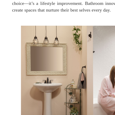
choice—it’s a lifestyle improvement. Bathroom innova
create spaces that nurture their best selves every day.