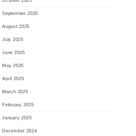
October 2025
September 2025
August 2025
July 2025
June 2025
May 2025
April 2025
March 2025
February 2025
January 2025
December 2024