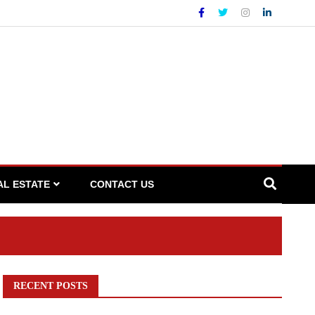
AL ESTATE
CONTACT US
RECENT POSTS