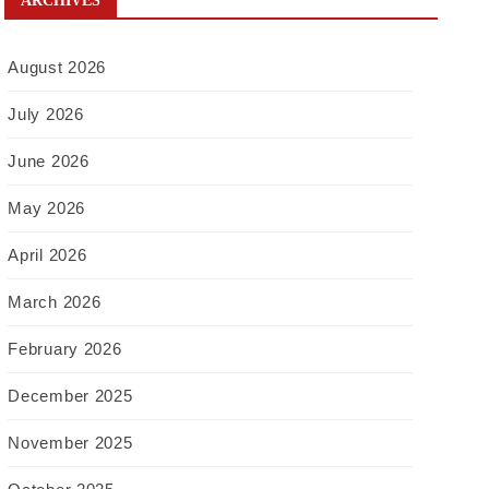
ARCHIVES
August 2026
July 2026
June 2026
May 2026
April 2026
March 2026
February 2026
December 2025
November 2025