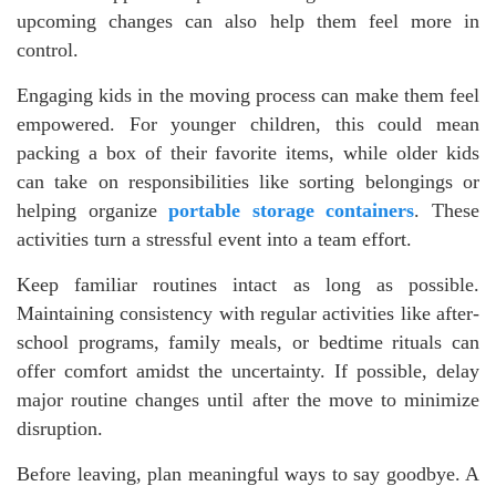
upcoming changes can also help them feel more in
control.
Engaging kids in the moving process can make them feel
empowered. For younger children, this could mean
packing a box of their favorite items, while older kids
can take on responsibilities like sorting belongings or
helping organize
portable storage containers
. These
activities turn a stressful event into a team effort.
Keep familiar routines intact as long as possible.
Maintaining consistency with regular activities like after-
school programs, family meals, or bedtime rituals can
offer comfort amidst the uncertainty. If possible, delay
major routine changes until after the move to minimize
disruption.
Before leaving, plan meaningful ways to say goodbye. A