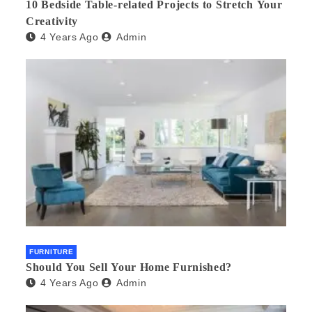
10 Bedside Table-related Projects to Stretch Your
Creativity
4 Years Ago
Admin
FURNITURE
Should You Sell Your Home Furnished?
4 Years Ago
Admin