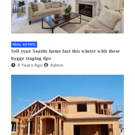
REAL ESTATE
Sell your Seattle home fast this winter with these
hygge staging tips
4 Years Ago
Admin