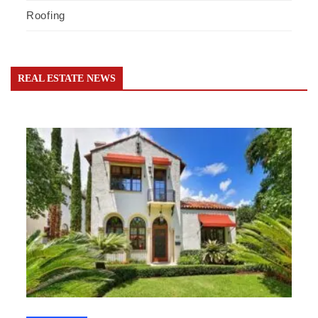
Roofing
REAL ESTATE NEWS