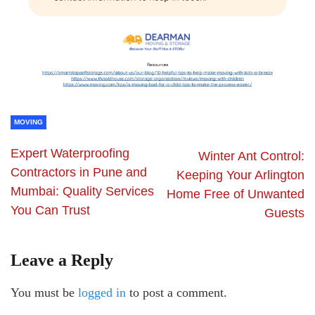
MOVING
Expert Waterproofing
Winter Ant Control:
Contractors in Pune and
Keeping Your Arlington
Mumbai: Quality Services
Home Free of Unwanted
You Can Trust
Guests
Leave a Reply
You must be
logged in
to post a comment.