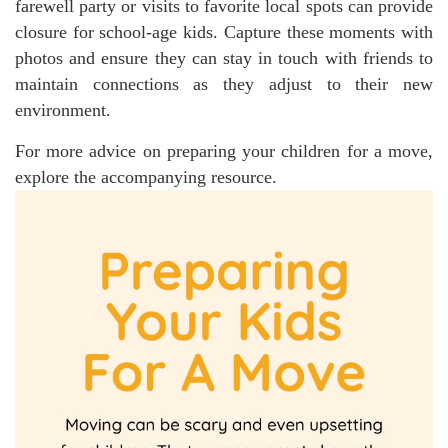
farewell party or visits to favorite local spots can provide
closure for school-age kids. Capture these moments with
photos and ensure they can stay in touch with friends to
maintain connections as they adjust to their new
environment.
For more advice on preparing your children for a move,
explore the accompanying resource.