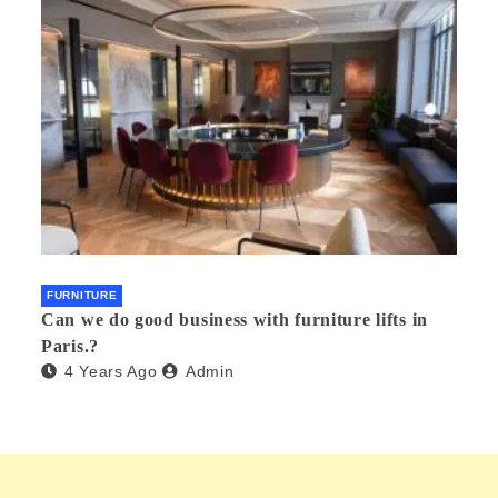
FURNITURE
Can we do good business with furniture lifts in
Paris.?
4 Years Ago
Admin