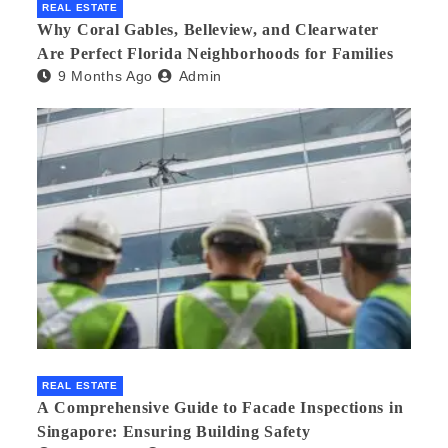
REAL ESTATE
Why Coral Gables, Belleview, and Clearwater
Are Perfect Florida Neighborhoods for Families
9 Months Ago
Admin
REAL ESTATE
A Comprehensive Guide to Facade Inspections in
Singapore: Ensuring Building Safety