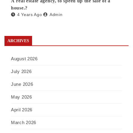
A real estate agency, to speed up the sale of a
house.?
4 Years Ago
Admin
ARCHIVES
August 2026
July 2026
June 2026
May 2026
April 2026
March 2026