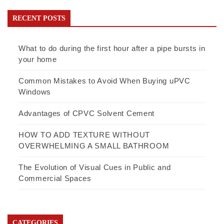
RECENT POSTS
What to do during the first hour after a pipe bursts in
your home
Common Mistakes to Avoid When Buying uPVC
Windows
Advantages of CPVC Solvent Cement
HOW TO ADD TEXTURE WITHOUT
OVERWHELMING A SMALL BATHROOM
The Evolution of Visual Cues in Public and
Commercial Spaces
CATEGORIES