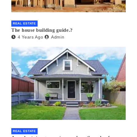
REAL ESTATE
The house building guide.?
4 Years Ago
Admin
REAL ESTATE