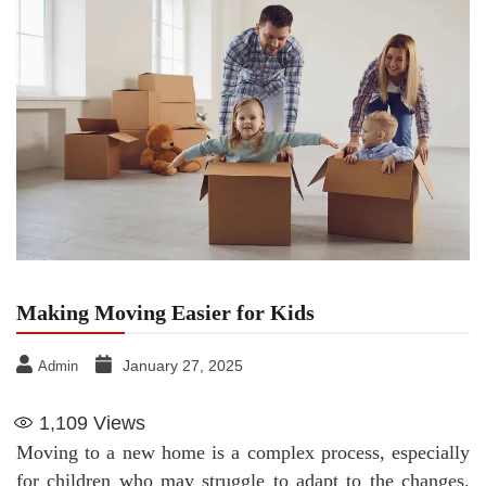
Making Moving Easier for Kids
January 27, 2025
Admin
1,109
Views
Moving to a new home is a complex process, especially
for children who may struggle to adapt to the changes.