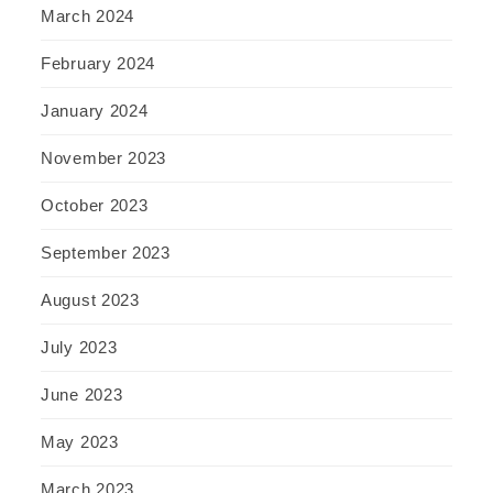
March 2024
February 2024
January 2024
November 2023
October 2023
September 2023
August 2023
July 2023
June 2023
May 2023
March 2023