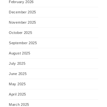
February 2026
December 2025
November 2025
October 2025
September 2025
August 2025
July 2025
June 2025
May 2025
April 2025
March 2025