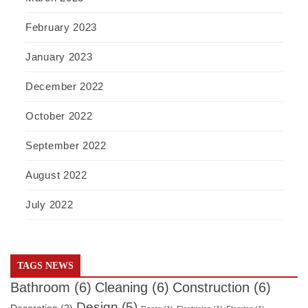
February 2023
January 2023
December 2022
October 2022
September 2022
August 2022
July 2022
TAGS NEWS
Bathroom
(6)
Cleaning
(6)
Construction
(6)
Design
(5)