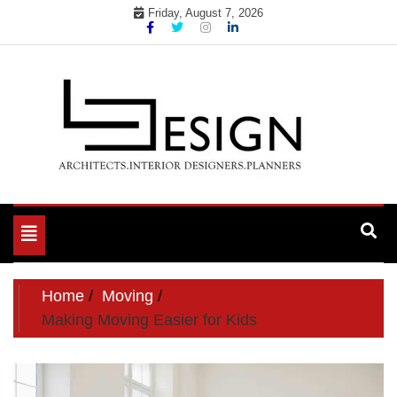
Skip
Friday, August 7, 2026
to
content
Toggle
navigation
Home
Moving
Making Moving Easier for Kids