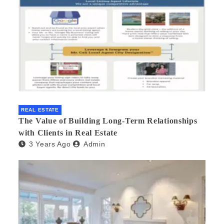
REAL ESTATE
The Value of Building Long-Term Relationships
with Clients in Real Estate
3 Years Ago
Admin