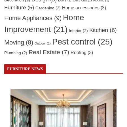
Decoration
(2)
Doors
(1)
Electrician
(1)
Flooring
(1)
Furniture
(5)
Home accessories
(3)
Gardening
(2)
Home
Home Appliances
(9)
Improvement
(21)
Kitchen
(6)
Interior
(2)
Pest control
(25)
Moving
(8)
Outdoor
(1)
Real Estate
(7)
Roofing
(3)
Plumbing
(2)
FURNITURE NEWS