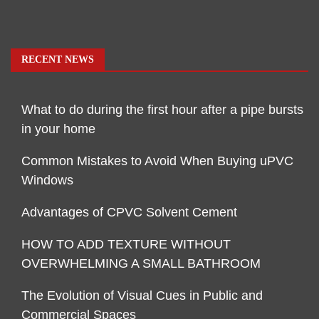
RECENT NEWS
What to do during the first hour after a pipe bursts
in your home
Common Mistakes to Avoid When Buying uPVC
Windows
Advantages of CPVC Solvent Cement
HOW TO ADD TEXTURE WITHOUT
OVERWHELMING A SMALL BATHROOM
The Evolution of Visual Cues in Public and
Commercial Spaces