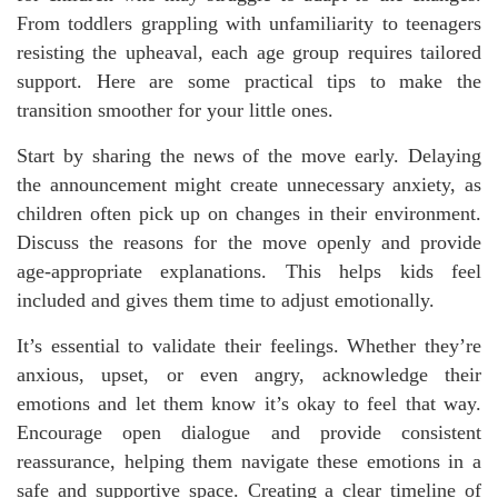
From toddlers grappling with unfamiliarity to teenagers
resisting the upheaval, each age group requires tailored
support. Here are some practical tips to make the
transition smoother for your little ones.
Start by sharing the news of the move early. Delaying
the announcement might create unnecessary anxiety, as
children often pick up on changes in their environment.
Discuss the reasons for the move openly and provide
age-appropriate explanations. This helps kids feel
included and gives them time to adjust emotionally.
It’s essential to validate their feelings. Whether they’re
anxious, upset, or even angry, acknowledge their
emotions and let them know it’s okay to feel that way.
Encourage open dialogue and provide consistent
reassurance, helping them navigate these emotions in a
safe and supportive space. Creating a clear timeline of