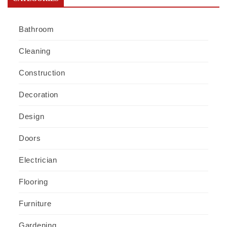
Bathroom
Cleaning
Construction
Decoration
Design
Doors
Electrician
Flooring
Furniture
Gardening