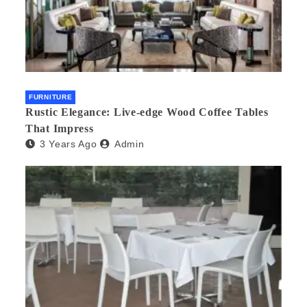
FURNITURE
Rustic Elegance: Live-edge Wood Coffee Tables
That Impress
3 Years Ago
Admin