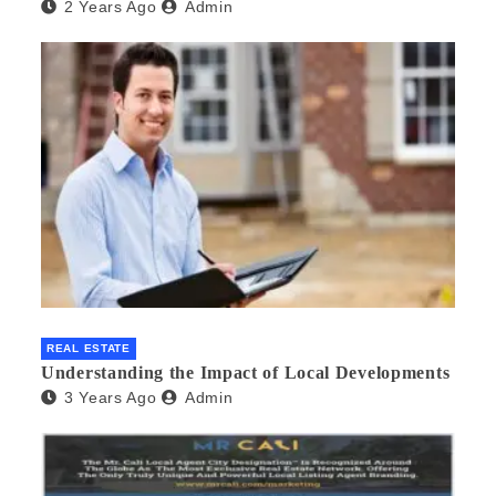
2 Years Ago
Admin
REAL ESTATE
Understanding the Impact of Local Developments
3 Years Ago
Admin