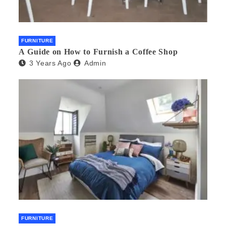
FURNITURE
A Guide on How to Furnish a Coffee Shop
3 Years Ago
Admin
FURNITURE