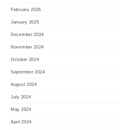
February 2025
January 2025
December 2024
November 2024
October 2024
September 2024
August 2024
July 2024
May 2024
April 2024