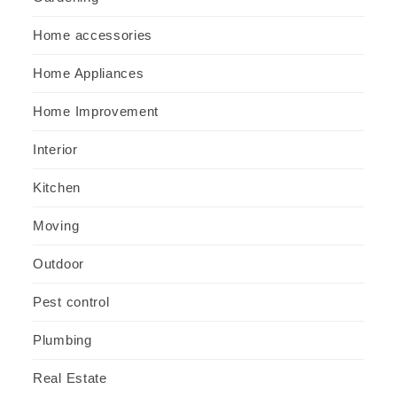
Home accessories
Home Appliances
Home Improvement
Interior
Kitchen
Moving
Outdoor
Pest control
Plumbing
Real Estate