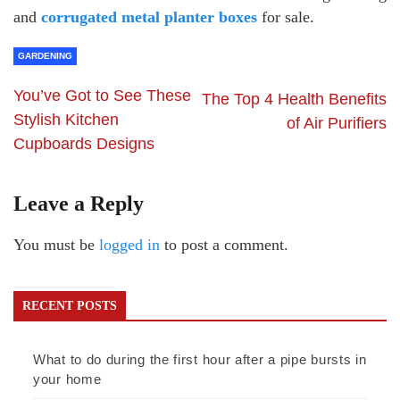
and
corrugated metal planter boxes
for sale.
GARDENING
You’ve Got to See These
The Top 4 Health Benefits
Stylish Kitchen
of Air Purifiers
Cupboards Designs
Leave a Reply
You must be
logged in
to post a comment.
RECENT POSTS
What to do during the first hour after a pipe bursts in
your home