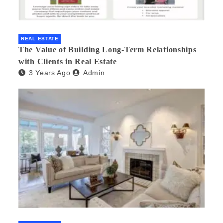
REAL ESTATE
The Value of Building Long-Term Relationships
with Clients in Real Estate
3 Years Ago
Admin