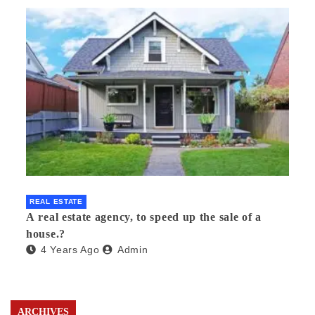
REAL ESTATE
A real estate agency, to speed up the sale of a
house.?
4 Years Ago
Admin
ARCHIVES