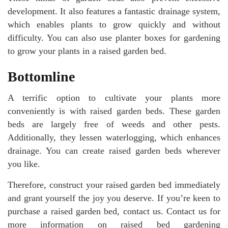
development. It also features a fantastic drainage system,
which enables plants to grow quickly and without
difficulty. You can also use planter boxes for gardening
to grow your plants in a raised garden bed.
Bottomline
A terrific option to cultivate your plants more
conveniently is with raised garden beds. These garden
beds are largely free of weeds and other pests.
Additionally, they lessen waterlogging, which enhances
drainage. You can create raised garden beds wherever
you like.
Therefore, construct your raised garden bed immediately
and grant yourself the joy you deserve. If you’re keen to
purchase a raised garden bed, contact us. Contact us for
more information on raised bed gardening