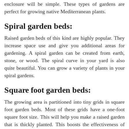
enclosure will be simple. These types of gardens are
perfect for growing native Mediterranean plants.
Spiral garden beds:
Raised garden beds of this kind are highly popular. They
increase space use and give you additional areas for
gardening. A spiral garden can be created from earth,
stone, or wood. The spiral curve in your yard is also
quite beautiful. You can grow a variety of plants in your
spiral gardens.
Square foot garden beds:
The growing area is partitioned into tiny grids in square
foot garden beds. Most of these grids have a one-foot
square foot size. This will help you make a raised garden
that is thickly planted. This boosts the effectiveness of