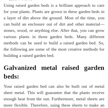
Using raised garden beds is a brilliant approach to care
for your plants. Plants are grown in these garden beds in
a layer of dirt above the ground. Most of the time, you
can build an enclosure out of dirt and other material—
stones, wood, or anything else. After that, you can grow
various plants in those garden beds. Many different
methods can be used to build a raised garden bed. So,
the following are some of the most creative methods for
building a raised garden bed.
Galvanized metal raised garden
beds:
Your raised garden bed can also be built out of metal
sheet metal. This will guarantee that the plants receive
enough heat from the sun. Furthermore, metal sheets are
more flexible. Therefore, using these sheets to make an