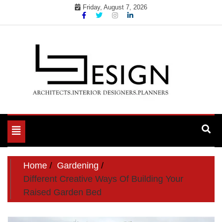
Skip
Friday, August 7, 2026
to
content
Toggle
navigation
Home
Gardening
Different Creative Ways Of Building Your
Raised Garden Bed