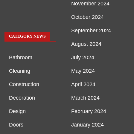
November 2024
October 2024
September 2024
CATEGORY NEWS
August 2024
Bathroom
July 2024
Cleaning
May 2024
Construction
April 2024
Decoration
March 2024
Design
February 2024
Doors
January 2024