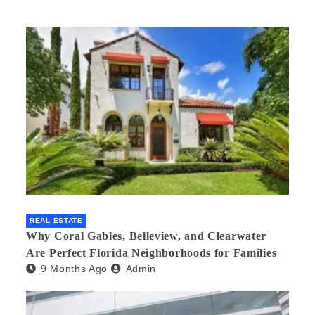
REAL ESTATE
Why Coral Gables, Belleview, and Clearwater
Are Perfect Florida Neighborhoods for Families
9 Months Ago
Admin