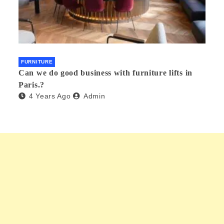
FURNITURE
Can we do good business with furniture lifts in
Paris.?
4 Years Ago
Admin