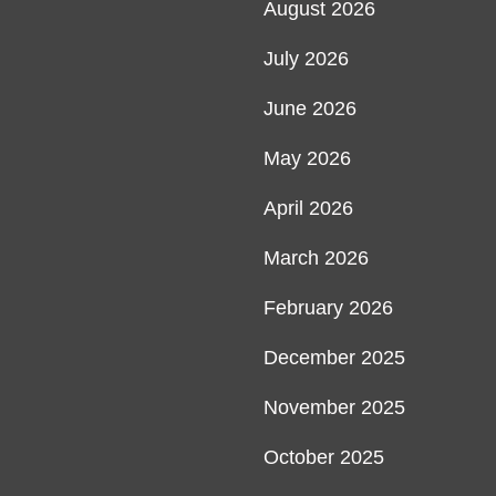
August 2026
July 2026
June 2026
May 2026
April 2026
March 2026
February 2026
December 2025
November 2025
October 2025