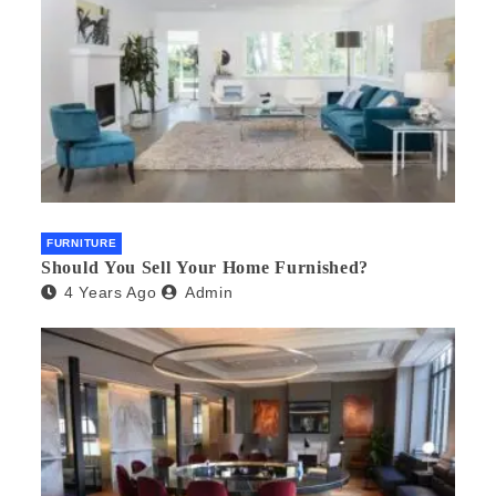
FURNITURE
Should You Sell Your Home Furnished?
4 Years Ago
Admin