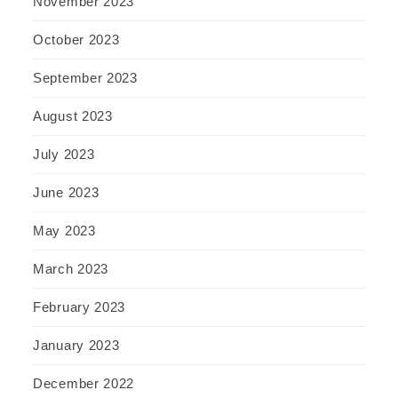
November 2023
October 2023
September 2023
August 2023
July 2023
June 2023
May 2023
March 2023
February 2023
January 2023
December 2022