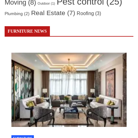
Pest control
(25)
Moving
(8)
Outdoor
(1)
Real Estate
(7)
Roofing
(3)
Plumbing
(2)
FURNITURE NEWS