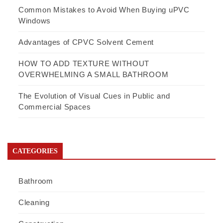
Common Mistakes to Avoid When Buying uPVC
Windows
Advantages of CPVC Solvent Cement
HOW TO ADD TEXTURE WITHOUT
OVERWHELMING A SMALL BATHROOM
The Evolution of Visual Cues in Public and
Commercial Spaces
CATEGORIES
Bathroom
Cleaning