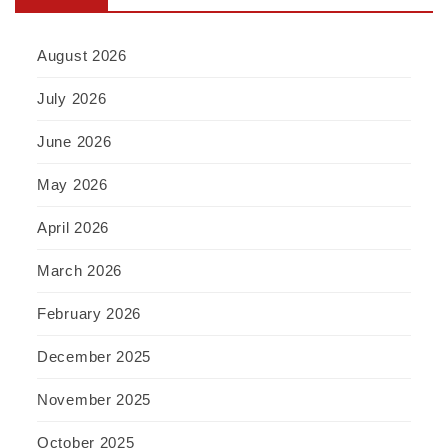
August 2026
July 2026
June 2026
May 2026
April 2026
March 2026
February 2026
December 2025
November 2025
October 2025