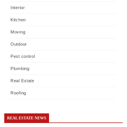
Interior
Kitchen
Moving
Outdoor
Pest control
Plumbing
Real Estate
Roofing
REAL ESTATE NEWS