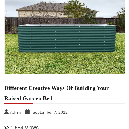
Different Creative Ways Of Building Your
Raised Garden Bed
September 7, 2022
Admin
1,584
Views