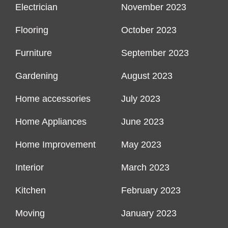
Electrician
November 2023
Flooring
October 2023
Furniture
September 2023
Gardening
August 2023
Home accessories
July 2023
Home Appliances
June 2023
Home Improvement
May 2023
Interior
March 2023
Kitchen
February 2023
Moving
January 2023