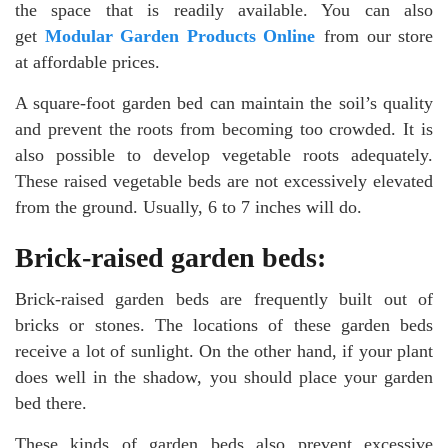
the space that is readily available. You can also
get
Modular Garden Products Online
from our store
at affordable prices.
A square-foot garden bed can maintain the soil’s quality
and prevent the roots from becoming too crowded. It is
also possible to develop vegetable roots adequately.
These raised vegetable beds are not excessively elevated
from the ground. Usually, 6 to 7 inches will do.
Brick-raised garden beds:
Brick-raised garden beds are frequently built out of
bricks or stones. The locations of these garden beds
receive a lot of sunlight. On the other hand, if your plant
does well in the shadow, you should place your garden
bed there.
These kinds of garden beds also prevent excessive