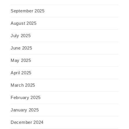
September 2025
August 2025
July 2025
June 2025
May 2025
April 2025
March 2025
February 2025
January 2025
December 2024