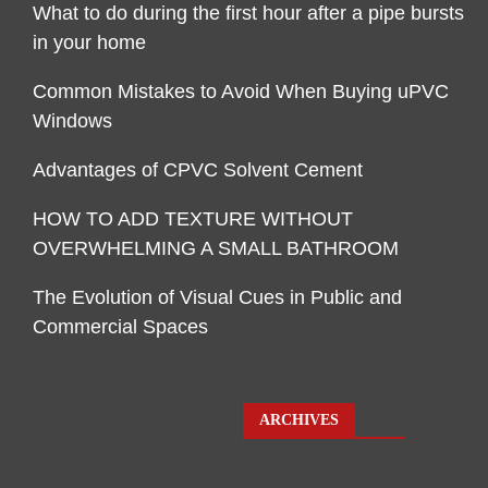
What to do during the first hour after a pipe bursts
in your home
Common Mistakes to Avoid When Buying uPVC
Windows
Advantages of CPVC Solvent Cement
HOW TO ADD TEXTURE WITHOUT
OVERWHELMING A SMALL BATHROOM
The Evolution of Visual Cues in Public and
Commercial Spaces
ARCHIVES