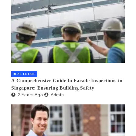
REAL ESTATE
A Comprehensive Guide to Facade Inspections in
Singapore: Ensuring Building Safety
2 Years Ago
Admin