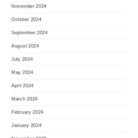
November 2024
October 2024
September 2024
August 2024
July 2024
May 2024
April 2024
March 2024
February 2024
January 2024