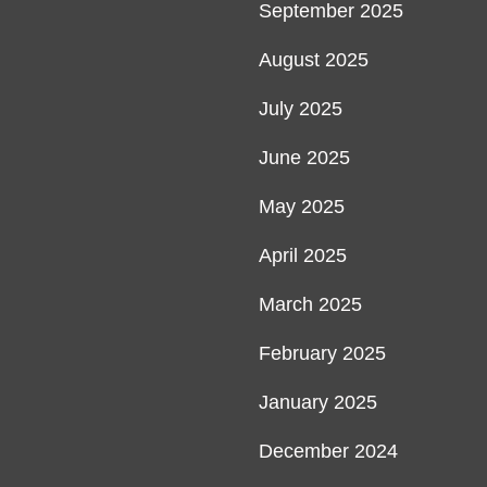
September 2025
August 2025
July 2025
June 2025
May 2025
April 2025
March 2025
February 2025
January 2025
December 2024