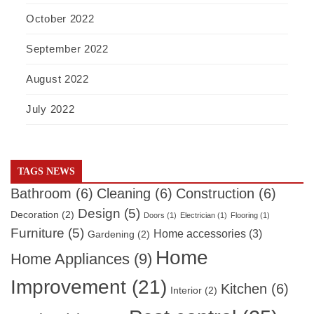
October 2022
September 2022
August 2022
July 2022
TAGS NEWS
Bathroom
(6)
Cleaning
(6)
Construction
(6)
Design
(5)
Decoration
(2)
Doors
(1)
Electrician
(1)
Flooring
(1)
Furniture
(5)
Home accessories
(3)
Gardening
(2)
Home
Home Appliances
(9)
Improvement
(21)
Kitchen
(6)
Interior
(2)