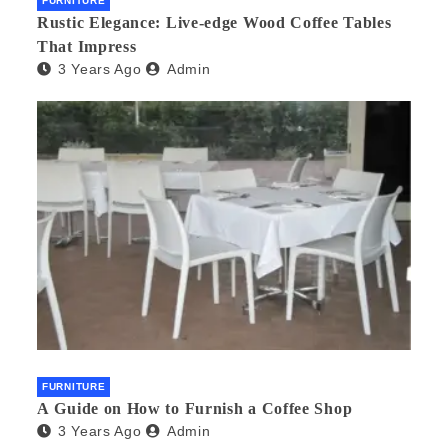
FURNITURE
Rustic Elegance: Live-edge Wood Coffee Tables
That Impress
3 Years Ago
Admin
FURNITURE
A Guide on How to Furnish a Coffee Shop
3 Years Ago
Admin