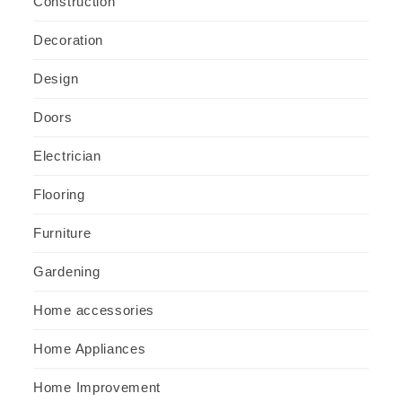
Construction
Decoration
Design
Doors
Electrician
Flooring
Furniture
Gardening
Home accessories
Home Appliances
Home Improvement