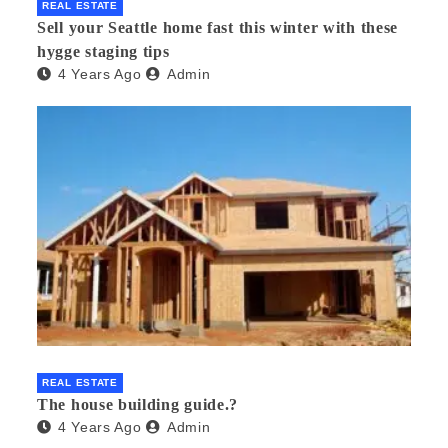
REAL ESTATE
Sell your Seattle home fast this winter with these
hygge staging tips
4 Years Ago
Admin
REAL ESTATE
The house building guide.?
4 Years Ago
Admin