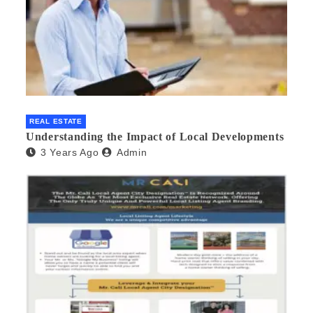
REAL ESTATE
Understanding the Impact of Local Developments
3 Years Ago
Admin