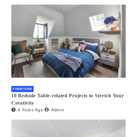
FURNITURE
10 Bedside Table-related Projects to Stretch Your
Creativity
4 Years Ago
Admin