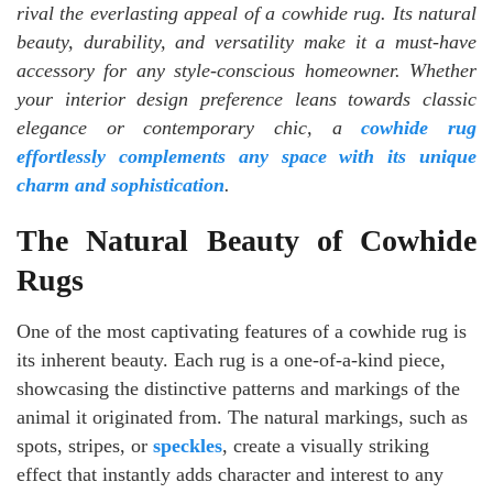
rival the everlasting appeal of a cowhide rug. Its natural
beauty, durability, and versatility make it a must-have
accessory for any style-conscious homeowner. Whether
your interior design preference leans towards classic
elegance or contemporary chic, a
cowhide rug
effortlessly complements any space with its unique
charm and sophistication
.
The Natural Beauty of Cowhide
Rugs
One of the most captivating features of a cowhide rug is
its inherent beauty. Each rug is a one-of-a-kind piece,
showcasing the distinctive patterns and markings of the
animal it originated from. The natural markings, such as
spots, stripes, or
speckles
, create a visually striking
effect that instantly adds character and interest to any