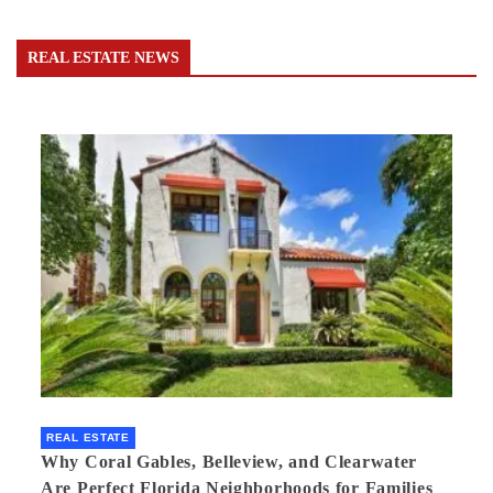
REAL ESTATE NEWS
REAL ESTATE
Why Coral Gables, Belleview, and Clearwater
Are Perfect Florida Neighborhoods for Families