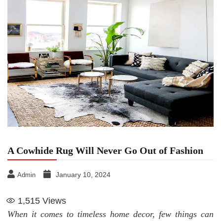
A Cowhide Rug Will Never Go Out of Fashion
January 10, 2024
Admin
1,515
Views
When it comes to timeless home decor, few things can