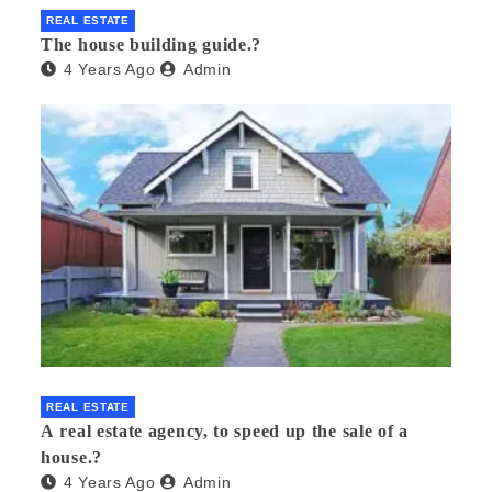
REAL ESTATE
The house building guide.?
4 Years Ago
Admin
REAL ESTATE
A real estate agency, to speed up the sale of a
house.?
4 Years Ago
Admin