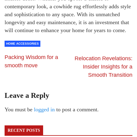
contemporary look, a cowhide rug effortlessly adds style
and sophistication to any space. With its unmatched
longevity and easy maintenance, it is an investment that
will continue to enhance your home for years to come.
HOME ACCESSORIES
Packing Wisdom for a
Relocation Revelations:
smooth move
Insider Insights for a
Smooth Transition
Leave a Reply
You must be
logged in
to post a comment.
RECENT POSTS