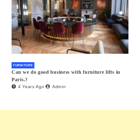
FURNITURE
Can we do good business with furniture lifts in
Paris.?
4 Years Ago
Admin