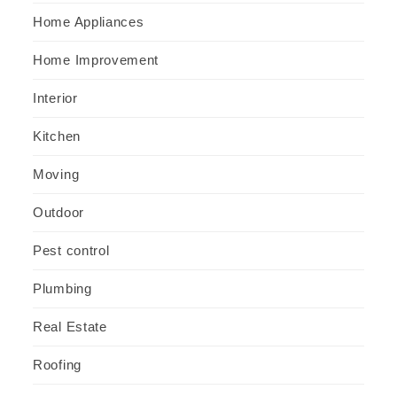
Home Appliances
Home Improvement
Interior
Kitchen
Moving
Outdoor
Pest control
Plumbing
Real Estate
Roofing