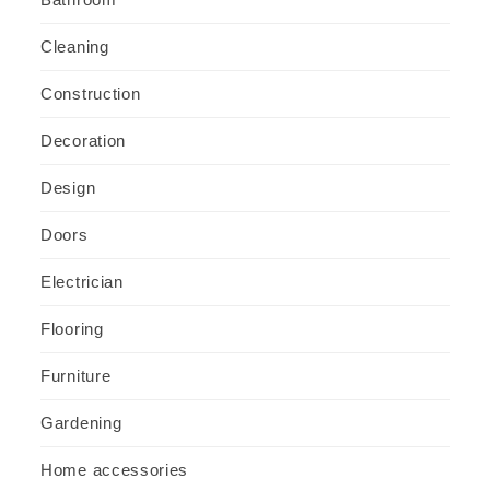
Cleaning
Construction
Decoration
Design
Doors
Electrician
Flooring
Furniture
Gardening
Home accessories