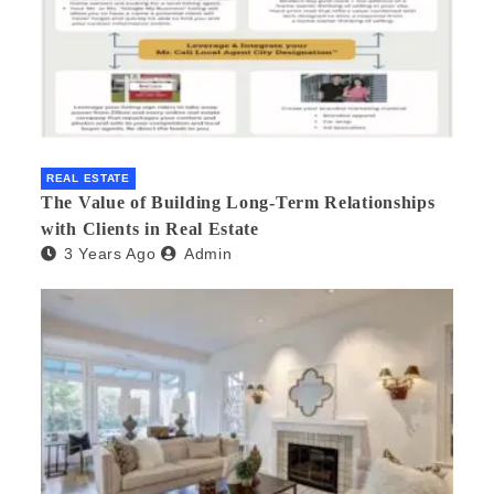
REAL ESTATE
The Value of Building Long-Term Relationships
with Clients in Real Estate
3 Years Ago
Admin