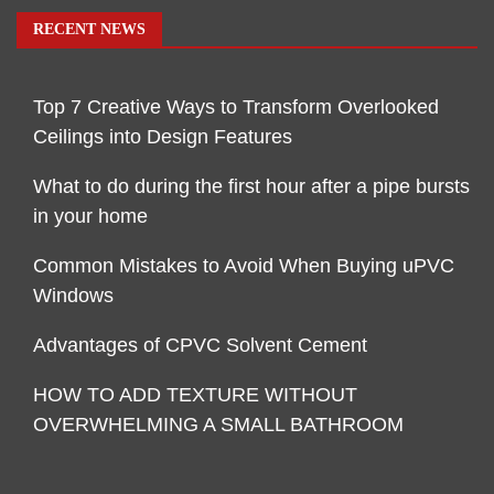
RECENT NEWS
Top 7 Creative Ways to Transform Overlooked
Ceilings into Design Features
What to do during the first hour after a pipe bursts
in your home
Common Mistakes to Avoid When Buying uPVC
Windows
Advantages of CPVC Solvent Cement
HOW TO ADD TEXTURE WITHOUT
OVERWHELMING A SMALL BATHROOM