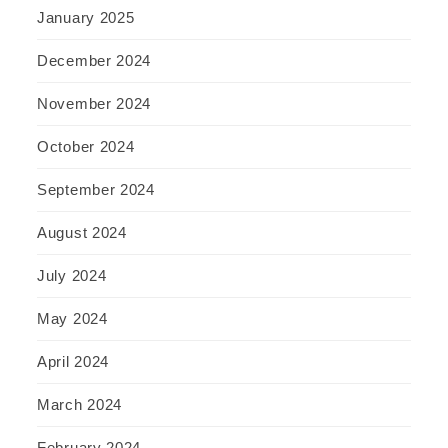
January 2025
December 2024
November 2024
October 2024
September 2024
August 2024
July 2024
May 2024
April 2024
March 2024
February 2024