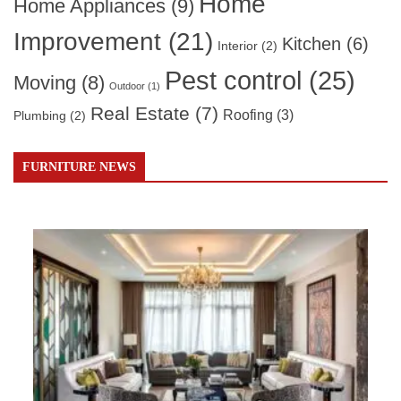
Home
Home Appliances
(9)
Improvement
(21)
Kitchen
(6)
Interior
(2)
Pest control
(25)
Moving
(8)
Outdoor
(1)
Real Estate
(7)
Roofing
(3)
Plumbing
(2)
FURNITURE NEWS