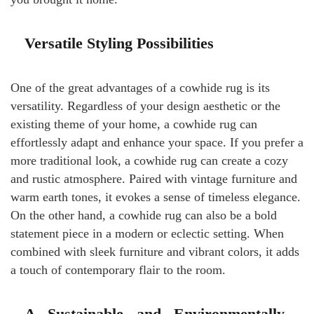
Versatile Styling Possibilities
One of the great advantages of a cowhide rug is its
versatility. Regardless of your design aesthetic or the
existing theme of your home, a cowhide rug can
effortlessly adapt and enhance your space. If you prefer a
more traditional look, a cowhide rug can create a cozy
and rustic atmosphere. Paired with vintage furniture and
warm earth tones, it evokes a sense of timeless elegance.
On the other hand, a cowhide rug can also be a bold
statement piece in a modern or eclectic setting. When
combined with sleek furniture and vibrant colors, it adds
a touch of contemporary flair to the room.
A Sustainable and Environmentally-