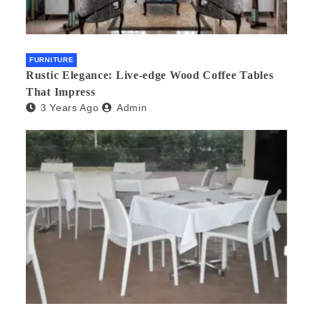
FURNITURE
Rustic Elegance: Live-edge Wood Coffee Tables
That Impress
3 Years Ago
Admin