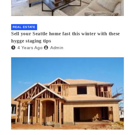
REAL ESTATE
Sell your Seattle home fast this winter with these
hygge staging tips
4 Years Ago
Admin