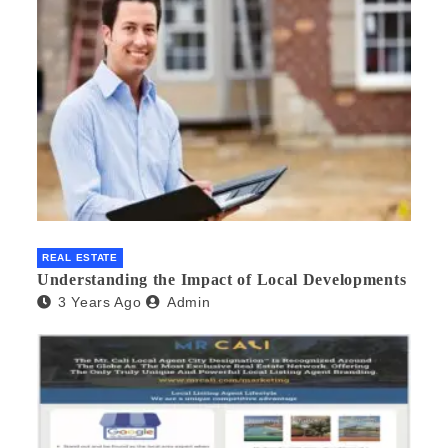
REAL ESTATE
Understanding the Impact of Local Developments
3 Years Ago
Admin