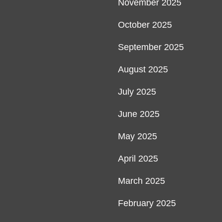
November 2025
October 2025
September 2025
August 2025
July 2025
June 2025
May 2025
April 2025
March 2025
February 2025