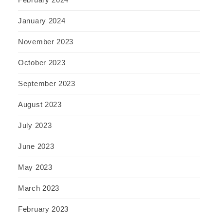
January 2024
November 2023
October 2023
September 2023
August 2023
July 2023
June 2023
May 2023
March 2023
February 2023