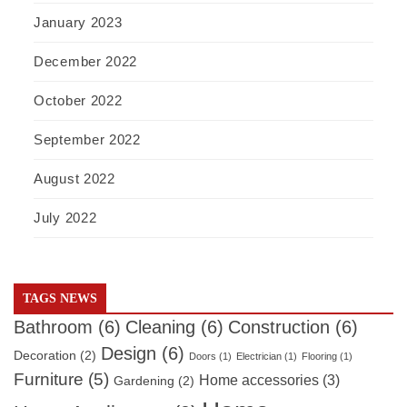
January 2023
December 2022
October 2022
September 2022
August 2022
July 2022
TAGS NEWS
Bathroom
(6)
Cleaning
(6)
Construction
(6)
Design
(6)
Decoration
(2)
Doors
(1)
Electrician
(1)
Flooring
(1)
Furniture
(5)
Home accessories
(3)
Gardening
(2)