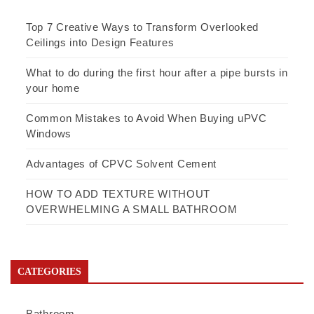
Top 7 Creative Ways to Transform Overlooked
Ceilings into Design Features
What to do during the first hour after a pipe bursts in
your home
Common Mistakes to Avoid When Buying uPVC
Windows
Advantages of CPVC Solvent Cement
HOW TO ADD TEXTURE WITHOUT
OVERWHELMING A SMALL BATHROOM
CATEGORIES
Bathroom