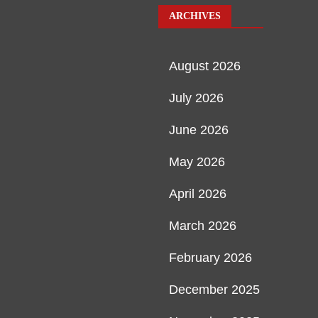
ARCHIVES
August 2026
July 2026
June 2026
May 2026
April 2026
March 2026
February 2026
December 2025