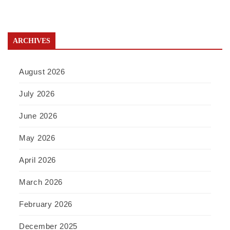
ARCHIVES
August 2026
July 2026
June 2026
May 2026
April 2026
March 2026
February 2026
December 2025