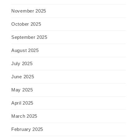
November 2025
October 2025
September 2025
August 2025
July 2025
June 2025
May 2025
April 2025
March 2025
February 2025