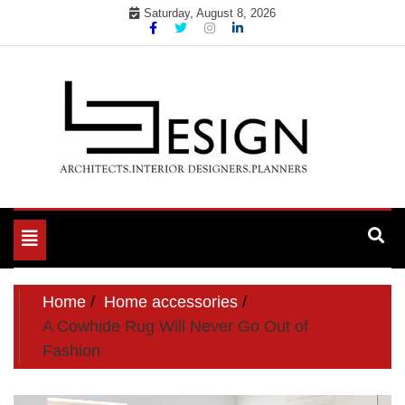
Skip
Saturday, August 8, 2026
to
content
Toggle
navigation
Home
Home accessories
A Cowhide Rug Will Never Go Out of
Fashion