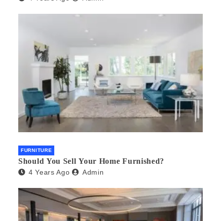
FURNITURE
Should You Sell Your Home Furnished?
4 Years Ago
Admin