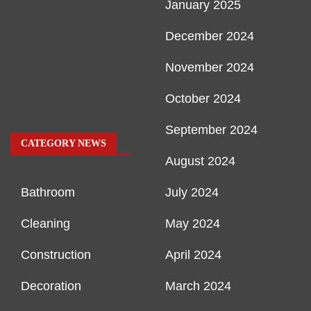
January 2025
December 2024
November 2024
October 2024
September 2024
CATEGORY NEWS
August 2024
Bathroom
July 2024
Cleaning
May 2024
Construction
April 2024
Decoration
March 2024