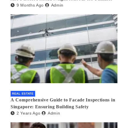
9 Months Ago
Admin
REAL ESTATE
A Comprehensive Guide to Facade Inspections in
Singapore: Ensuring Building Safety
2 Years Ago
Admin