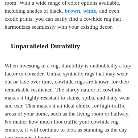
room. With a wide range of color options available,
including shades of black,
brown, white
, and even
exotic prints, you can easily find a cowhide rug that
harmonizes seamlessly with your existing decor.
Unparalleled Durability
When investing in a rug, durability is undoubtedly a key
factor to consider. Unlike synthetic rugs that may wear
out or fade over time, cowhide rugs are known for their
remarkable resilience. The sturdy nature of cowhide
makes it highly resistant to stains, spills, and daily wear
and tear. This makes it an ideal choice for high-traffic
areas of your home, such as the living room or hallway.
No matter how much foot traffic your cowhide rug
endures, it will continue to look as stunning as the day
you brought it home.