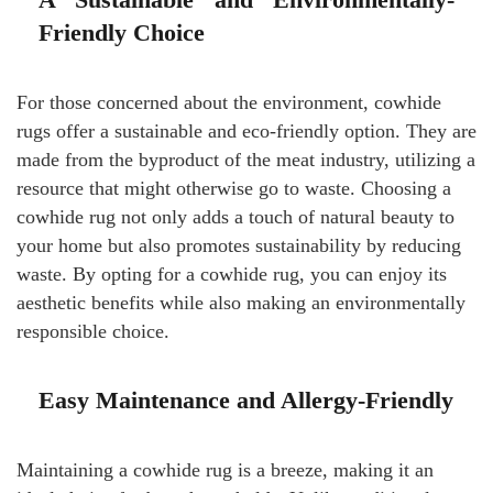
Friendly Choice
For those concerned about the environment, cowhide
rugs offer a sustainable and eco-friendly option. They are
made from the byproduct of the meat industry, utilizing a
resource that might otherwise go to waste. Choosing a
cowhide rug not only adds a touch of natural beauty to
your home but also promotes sustainability by reducing
waste. By opting for a cowhide rug, you can enjoy its
aesthetic benefits while also making an environmentally
responsible choice.
Easy Maintenance and Allergy-Friendly
Maintaining a cowhide rug is a breeze, making it an