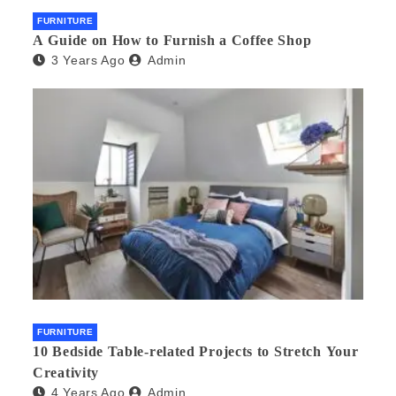
FURNITURE
A Guide on How to Furnish a Coffee Shop
3 Years Ago
Admin
FURNITURE
10 Bedside Table-related Projects to Stretch Your
Creativity
4 Years Ago
Admin