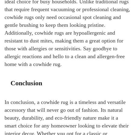
ideal choice for busy households. Unlike traditional rugs
that require frequent vacuuming or professional cleaning,
cowhide rugs only need occasional spot cleaning and
gentle brushing to keep them looking pristine.
Additionally, cowhide rugs are hypoallergenic and
resistant to dust mites, making them a great option for
those with allergies or sensitivities. Say goodbye to
allergic reactions and hello to a clean and allergen-free
home with a cowhide rug.
Conclusion
In conclusion, a cowhide rug is a timeless and versatile
accessory that will never go out of fashion. Its natural
beauty, durability, and eco-friendly nature make it a
smart choice for any homeowner looking to elevate their
interior decor. Whether you opt for a classic or